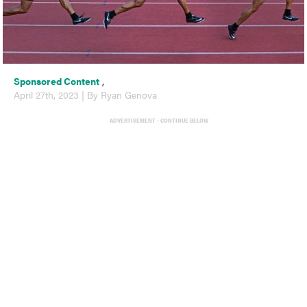
Sponsored Content
,
April 27th, 2023 | By Ryan Genova
ADVERTISEMENT - CONTINUE BELOW