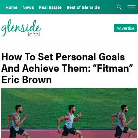
Home
News
Real Estate
Best of Glenside
Advertise
How To Set Personal Goals
And Achieve Them: “Fitman”
Eric Brown