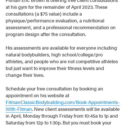
at his gym for the remainder of April 2023. These
consultations (a $75 value) include a
physique/performance evaluation, a nutritional
assessment, and a professional recommendation on
program design after the consultation.
His assessments are available for everyone including
natural bodybuilders, high school/college/pro
athletes, and people who are not competitive athletes
but just want to improve their fitness levels and
change their lives.
Schedule your free consultation by booking an
appointment on his website at
FitmanClassicBodybuilding.com/Book-Appointments-
With-Fitman
. New client assessments will be available
in April, Monday through Friday from 10:45a to 1p and
Saturday from 12p to 1:30p. But you must book your