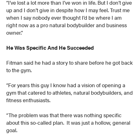
“I’ve lost a lot more than I’ve won in life. But I don’t give
up and I don’t give in despite how I may feel. Trust me
when I say nobody ever thought I’d be where I am
right now as a pro natural bodybuilder and business
owner.”
He Was Specific And He Succeeded
Fitman said he had a story to share before he got back
to the gym.
“For years this guy I know had a vision of opening a
gym that catered to athletes, natural bodybuilders, and
fitness enthusiasts.
“The problem was that there was nothing specific
about this so-called plan. It was just a hollow, general
goal.