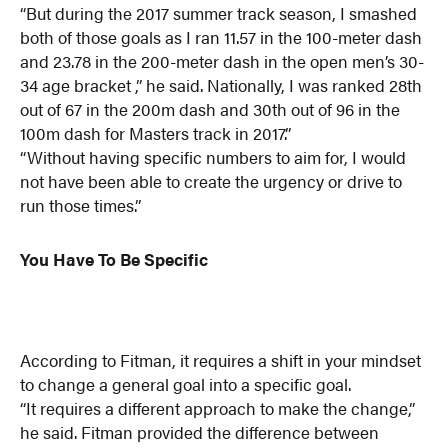
“But during the 2017 summer track season, I smashed
both of those goals as I ran 11.57 in the 100-meter dash
and 23.78 in the 200-meter dash in the open men’s 30-
34 age bracket ,” he said. Nationally, I was ranked 28th
out of 67 in the 200m dash and 30th out of 96 in the
100m dash for Masters track in 2017.”
“Without having specific numbers to aim for, I would
not have been able to create the urgency or drive to
run those times.”
You Have To Be Specific
According to Fitman, it requires a shift in your mindset
to change a general goal into a specific goal.
“It requires a different approach to make the change,”
he said. Fitman provided the difference between