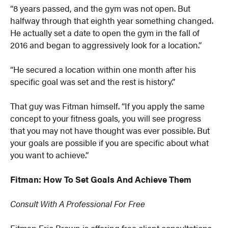
“8 years passed, and the gym was not open. But
halfway through that eighth year something changed.
He actually set a date to open the gym in the fall of
2016 and began to aggressively look for a location.”
“He secured a location within one month after his
specific goal was set and the rest is history.”
That guy was Fitman himself. “If you apply the same
concept to your fitness goals, you will see progress
that you may not have thought was ever possible. But
your goals are possible if you are specific about what
you want to achieve.”
Fitman: How To Set Goals And Achieve Them
Consult With A Professional For Free
Fitman Eric Brown is offering free client consultations