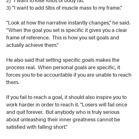
3) “I want to add 5lbs of muscle mass to my frame.”
“Look at how the narrative instantly changes,” he said.
“When the goal you set is specific it gives you a clear
frame of reference. This is how you set goals and
actually achieve them.”
He also said that setting specific goals makes the
process real. When personal goals are specific, it
forces you to be accountable if you are unable to reach
them.
If you fail to reach a goal, it should also inspire you to
work harder in order to reach it. “Losers will fail once
and quit forever. But anybody who is truly serious
about unleashing their inner greatness cannot be
satisfied with falling short.”