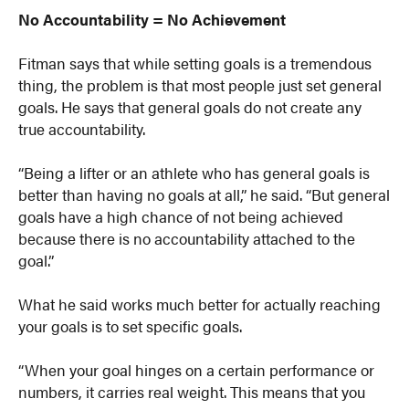
No Accountability = No Achievement
Fitman says that while setting goals is a tremendous
thing, the problem is that most people just set general
goals. He says that general goals do not create any
true accountability.
“Being a lifter or an athlete who has general goals is
better than having no goals at all,” he said. “But general
goals have a high chance of not being achieved
because there is no accountability attached to the
goal.”
What he said works much better for actually reaching
your goals is to set specific goals.
“When your goal hinges on a certain performance or
numbers, it carries real weight. This means that you