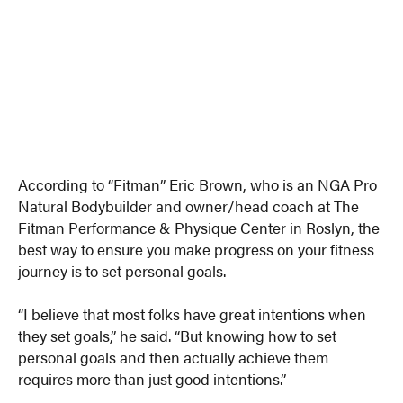
According to “Fitman” Eric Brown, who is an NGA Pro
Natural Bodybuilder and owner/head coach at The
Fitman Performance & Physique Center in Roslyn, the
best way to ensure you make progress on your fitness
journey is to set personal goals.
“I believe that most folks have great intentions when
they set goals,” he said. “But knowing how to set
personal goals and then actually achieve them
requires more than just good intentions.”