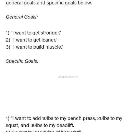
general goals and specific goals below.
General Goals:
1) “I want to get stronger.”
2) “I want to get leaner.”
3) “I want to build muscle.”
Specific Goals:
ADVERTISEMENT
1) “I want to add 10lbs to my bench press, 20lbs to my
squat, and 30lbs to my deadlift.
2) “I want to lose 10lbs of body fat.”