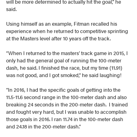
will be more determined to actually hit the goal,” he
said.
Using himself as an example, Fitman recalled his
experience when he returned to competitive sprinting
at the Masters level after 10 years off the track.
“When I returned to the masters’ track game in 2015, I
only had the general goal of running the 100-meter
dash, he said. I finished the race, but my time (11.91)
was not good, and I got smoked,” he said laughing!
“In 2016, I had the specific goals of getting into the
11.5-11.6 second range in the 100-meter dash and also
breaking 24 seconds in the 200-meter dash. I trained
and fought very hard, but I was unable to accomplish
those goals in 2016. I ran 11.74 in the 100-meter dash
and 24.18 in the 200-meter dash.”