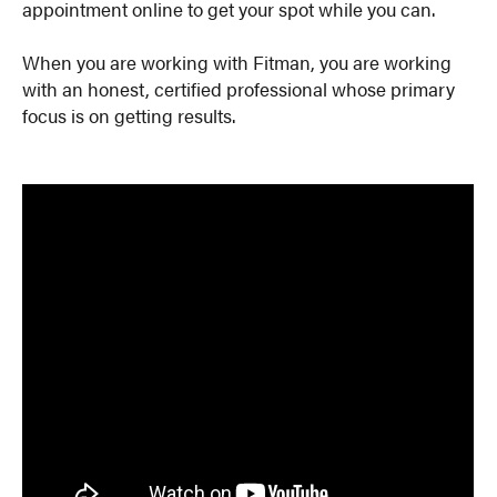
appointment online to get your spot while you can.
When you are working with Fitman, you are working
with an honest, certified professional whose primary
focus is on getting results.