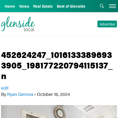
Home
News
Real Estate
Best of Glenside
Advertise
452624247_1016133389693
3905_198177220794115137_
n
edit
By
Ryan Genova
•
October 16, 2024