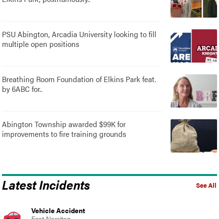
PSU Abington, Arcadia University looking to fill
multiple open positions
Breathing Room Foundation of Elkins Park feat.
by 6ABC for..
Abington Township awarded $99K for
improvements to fire training grounds
Latest Incidents
See All
Vehicle Accident
East Norriton