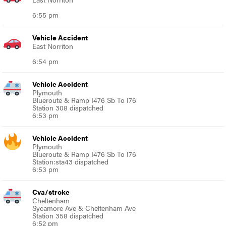
6:55 pm
Vehicle Accident
East Norriton
6:54 pm
Vehicle Accident
Plymouth
Blueroute & Ramp I476 Sb To I76
Station 308 dispatched
6:53 pm
Vehicle Accident
Plymouth
Blueroute & Ramp I476 Sb To I76
Station:sta43 dispatched
6:53 pm
Cva/stroke
Cheltenham
Sycamore Ave & Cheltenham Ave
Station 358 dispatched
6:52 pm