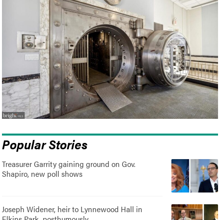
Popular Stories
Treasurer Garrity gaining ground on Gov.
Shapiro, new poll shows
Joseph Widener, heir to Lynnewood Hall in
Elkins Park, posthumously..