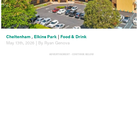
Cheltenham
,
Elkins Park
|
Food & Drink
May 13th, 2026 | By Ryan Genova
ADVERTISEMENT - CONTINUE BELOW