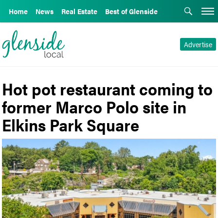
Home
News
Real Estate
Best of Glenside
Advertise
Hot pot restaurant coming to
former Marco Polo site in
Elkins Park Square