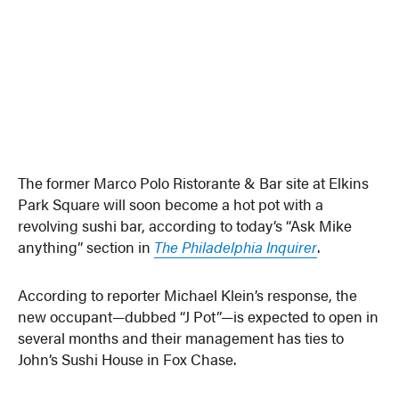
The former Marco Polo Ristorante & Bar site at Elkins
Park Square will soon become a hot pot with a
revolving sushi bar, according to today’s “Ask Mike
anything” section in
The Philadelphia Inquirer
.
According to reporter Michael Klein’s response, the
new occupant—dubbed “J Pot”—is expected to open in
several months and their management has ties to
John’s Sushi House in Fox Chase.