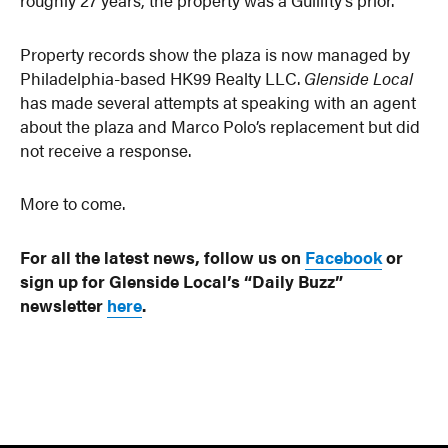
Property records show the plaza is now managed by
Philadelphia-based HK99 Realty LLC.
Glenside Local
has made several attempts at speaking with an agent
about the plaza and Marco Polo’s replacement but did
not receive a response.
More to come.
For all the latest news, follow us on
Facebook
or
sign up for Glenside Local’s “Daily Buzz”
newsletter
here
.