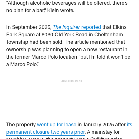
“Although alcoholic beverages will be offered, there’s
no plan for a bar,” Klein wrote.
In September 2025,
The Inquirer
reported
that Elkins
Park Square at 8080 Old York Road in Cheltenham
Township had been sold. The article mentioned that
ownership was planning to open a new restaurant in
the former Marco Polo location “but I’m told it won’t be
a Marco Polo”.
ADVERTISEMENT
The property
went up for lease
in January 2025 after
its
permanent closure two years prior
. A mainstay for
roughly 27 years, the property was a Gullifty’s prior.