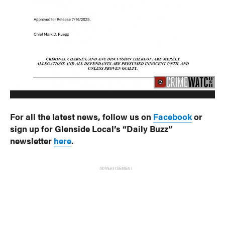
For all the latest news, follow us on
Facebook
or
sign up for Glenside Local’s “Daily Buzz”
newsletter
here
.
ADVERTISEMENT