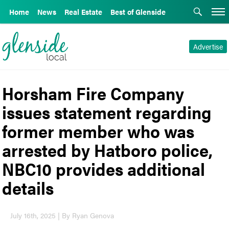
Home
News
Real Estate
Best of Glenside
Advertise
Horsham Fire Company
issues statement regarding
former member who was
arrested by Hatboro police,
NBC10 provides additional
details
July 16th, 2025 | By Ryan Genova