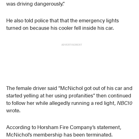
was driving dangerously.”
He also told police that that the emergency lights
turned on because his cooler fell inside his car.
ADVERTISEMENT
The female driver said “McNichol got out of his car and
started yelling at her using profanities” then continued
to follow her while allegedly running a red light,
NBC10
wrote.
According to Horsham Fire Company’s statement,
McNichol’s membership has been terminated.