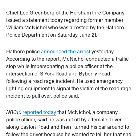
Chief Lee Greenberg of the Horsham Fire Company
issued a statement today regarding former member
William McNichol who was arrested by the Hatboro
Police Department on Saturday, June 21.
Hatboro police
announced the arrest
yesterday.
According to the report, McNichol conducted a traffic
stop while impersonating a police officer at the
intersection of S York Road and Byberry Road
following a road rage incident. He used emergency
lighting equipment to signal the victim of the road rage
incident to pull over, police said.
NBC10
reported today
that McNichol, a company
police officer, said he was cut off by a female driver
along Easton Road and then “turned his car around to
follow the driver because he wanted to tell her that she