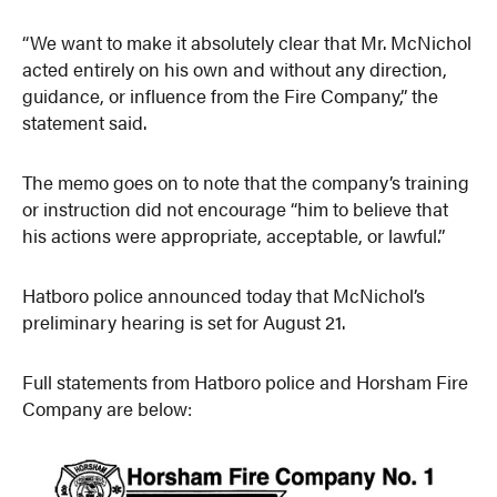
“We want to make it absolutely clear that Mr. McNichol
acted entirely on his own and without any direction,
guidance, or influence from the Fire Company,” the
statement said.
The memo goes on to note that the company’s training
or instruction did not encourage “him to believe that
his actions were appropriate, acceptable, or lawful.”
Hatboro police announced today that McNichol’s
preliminary hearing is set for August 21.
Full statements from Hatboro police and Horsham Fire
Company are below: