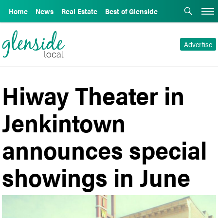
Home
News
Real Estate
Best of Glenside
Advertise
Hiway Theater in
Jenkintown
announces special
showings in June