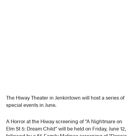
The Hiway Theater in Jenkintown will host a series of
special events in June.
A Horror at the Hiway screening of “A Nightmare on
Elm St 5: Dream Child” will be held on Friday, June 12,
followed by a $5 Family Matinee screening of “Dennis