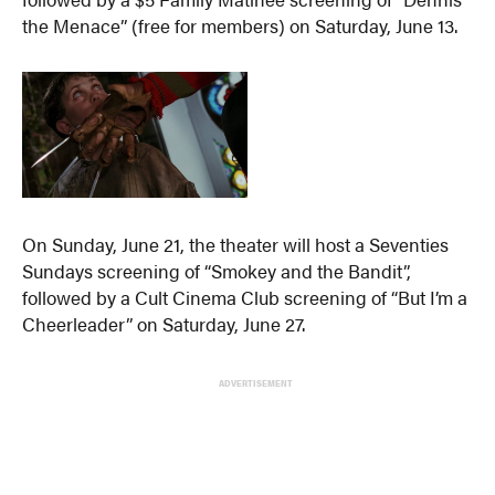
the Menace” (free for members) on Saturday, June 13.
On Sunday, June 21, the theater will host a Seventies
Sundays screening of “Smokey and the Bandit”,
followed by a Cult Cinema Club screening of “But I’m a
Cheerleader” on Saturday, June 27.
ADVERTISEMENT