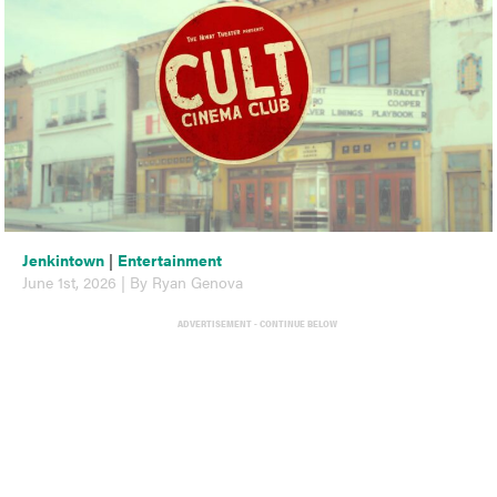
Jenkintown
|
Entertainment
June 1st, 2026 | By Ryan Genova
ADVERTISEMENT - CONTINUE BELOW