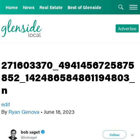
Home
News
Real Estate
Best of Glenside
Advertise
271603370_4941456725875
852_142486584861194803_
n
edit
By
Ryan Genova
•
June 18, 2023