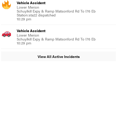
Vehicle Accident
Lower Merion
Schuylkill Expy & Ramp Matsonford Rd To I76 Eb
Station:sta22 dispatched
10:29 pm
Vehicle Accident
Lower Merion
Schuylkill Expy & Ramp Matsonford Rd To I76 Eb
10:29 pm
View All Active Incidents
© 2024 Glenside Local
A Burb Media Site
Glenside Local Facebook