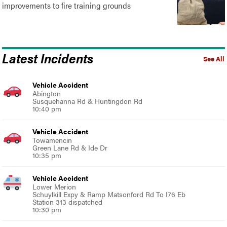
improvements to fire training grounds
Latest Incidents
See All
Vehicle Accident
Abington
Susquehanna Rd & Huntingdon Rd
10:40 pm
Vehicle Accident
Towamencin
Green Lane Rd & Ide Dr
10:35 pm
Vehicle Accident
Lower Merion
Schuylkill Expy & Ramp Matsonford Rd To I76 Eb
Station 313 dispatched
10:30 pm