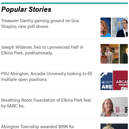
Popular Stories
Treasurer Garrity gaining ground on Gov.
Shapiro, new poll shows
Joseph Widener, heir to Lynnewood Hall in
Elkins Park, posthumously..
PSU Abington, Arcadia University looking to fill
multiple open positions
Breathing Room Foundation of Elkins Park feat.
by 6ABC for..
Abington Township awarded $99K for