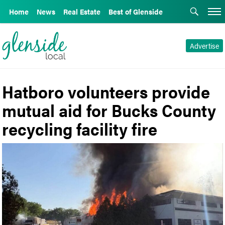
Home
News
Real Estate
Best of Glenside
Advertise
Hatboro volunteers provide
mutual aid for Bucks County
recycling facility fire