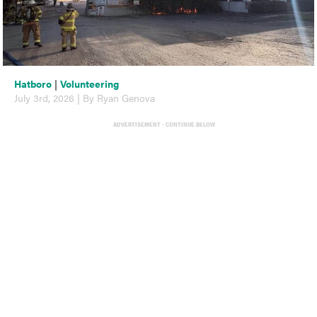
Hatboro
|
Volunteering
July 3rd, 2026 | By Ryan Genova
ADVERTISEMENT - CONTINUE BELOW