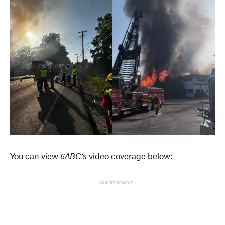
You can view
6ABC’s
video coverage below:
ADVERTISEMENT