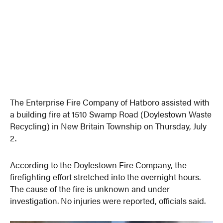
The Enterprise Fire Company of Hatboro assisted with
a building fire at 1510 Swamp Road (Doylestown Waste
Recycling) in New Britain Township on Thursday, July
2.
According to the Doylestown Fire Company, the
firefighting effort stretched into the overnight hours.
The cause of the fire is unknown and under
investigation. No injuries were reported, officials said.