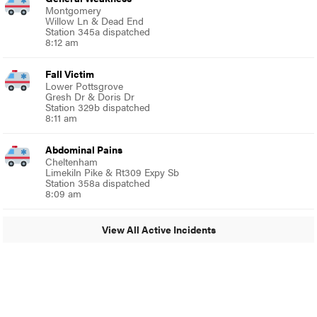
Montgomery
Willow Ln & Dead End
Station 345a dispatched
8:12 am
Fall Victim
Lower Pottsgrove
Gresh Dr & Doris Dr
Station 329b dispatched
8:11 am
Abdominal Pains
Cheltenham
Limekiln Pike & Rt309 Expy Sb
Station 358a dispatched
8:09 am
View All Active Incidents