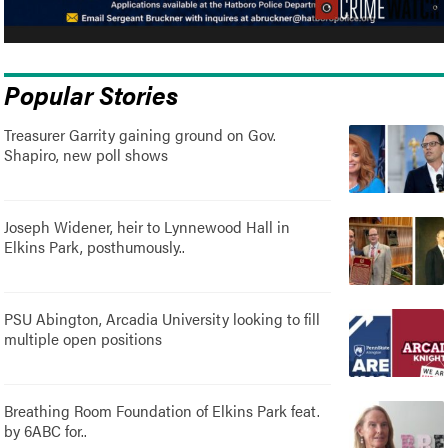
Popular Stories
Treasurer Garrity gaining ground on Gov.
Shapiro, new poll shows
Joseph Widener, heir to Lynnewood Hall in
Elkins Park, posthumously..
PSU Abington, Arcadia University looking to fill
multiple open positions
Breathing Room Foundation of Elkins Park feat.
by 6ABC for..