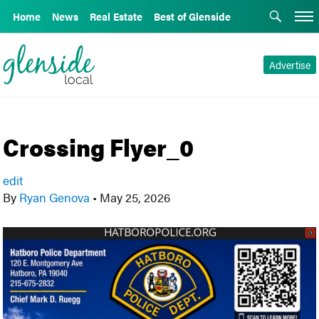
Home
News
Real Estate
Best of Glenside
Advertise
Crossing Flyer_0
edit
By
Ryan Genova
•
May 25, 2026