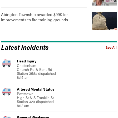
Abington Township awarded $99K for
improvements to fire training grounds
Latest Incidents
See All
Head Injury
Cheltenham
Church Rd & Bent Rd
Station 358a dispatched
8:15 am
Altered Mental Status
Pottstown
High St & S Franklin St
Station 329 dispatched
8:12 am
General Weakness