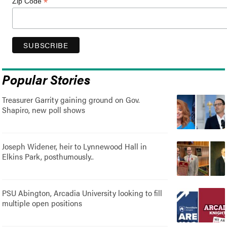
*
Zip Code
Popular Stories
Treasurer Garrity gaining ground on Gov.
Shapiro, new poll shows
Joseph Widener, heir to Lynnewood Hall in
Elkins Park, posthumously..
PSU Abington, Arcadia University looking to fill
multiple open positions