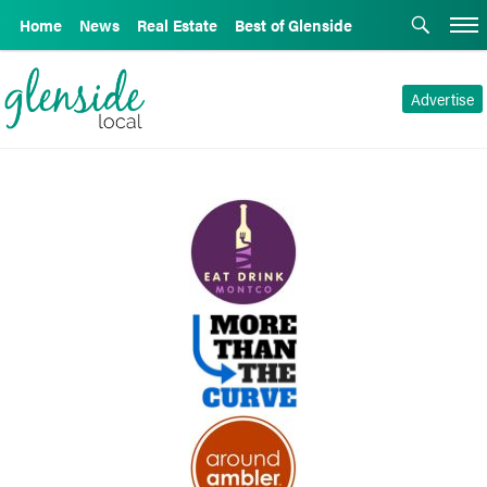
Home
News
Real Estate
Best of Glenside
Advertise