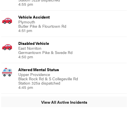
4:55 pm
Vehicle Accident
Plymouth
Butler Pike & Flourtown Rd
4:51 pm
Disabled Vehicle
East Norriton
Germantown Pike & Swede Rd
4:50 pm
Altered Mental Status
Upper Providence
Black Rock Rd & S Collegeville Rd
Station 325a dispatched
4:45 pm
View All Active Incidents