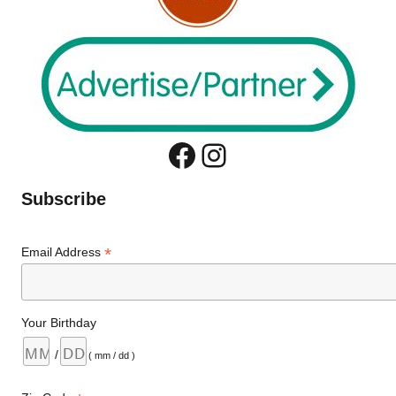
Facebook
Instagram
Subscribe
*
Email Address
Your Birthday
/
( mm / dd )