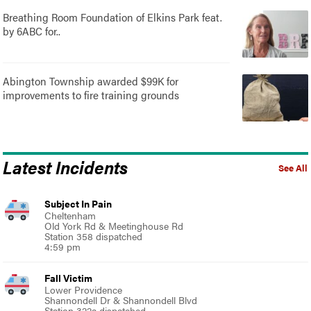
Breathing Room Foundation of Elkins Park feat.
by 6ABC for..
Abington Township awarded $99K for
improvements to fire training grounds
Latest Incidents
See All
Subject In Pain
Cheltenham
Old York Rd & Meetinghouse Rd
Station 358 dispatched
4:59 pm
Fall Victim
Lower Providence
Shannondell Dr & Shannondell Blvd
Station 322a dispatched