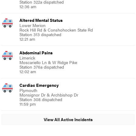
Station 322a dispatched
12:36 am
Altered Mental Status
Lower Merion
Rock Hill Rd & Conshohocken State Rd
Station 313 dispatched
12:21 am
Abdominal Pains
Limerick
Moscariello Ln & W Ridge Pike
Station 376a dispatched
12:02 am
Cardiac Emergency
Plymouth
Monsignor Dr & Archbishop Dr
Station 308 dispatched
11:59 pm
View All Active Incidents