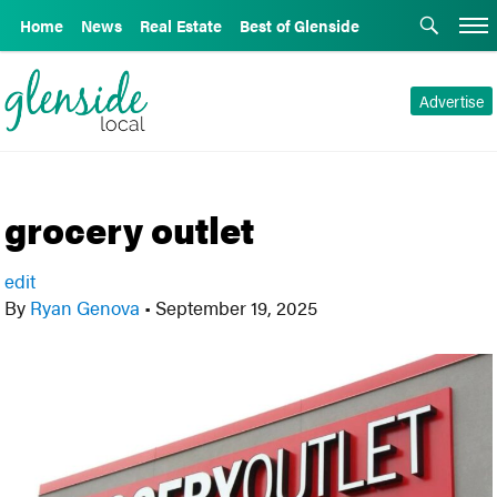
Home
News
Real Estate
Best of Glenside
Advertise
grocery outlet
edit
By
Ryan Genova
•
September 19, 2025