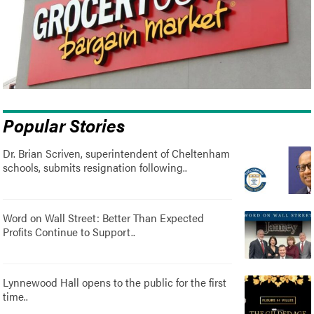
Popular Stories
Dr. Brian Scriven, superintendent of Cheltenham
schools, submits resignation following..
Word on Wall Street: Better Than Expected
Profits Continue to Support..
Lynnewood Hall opens to the public for the first
time..