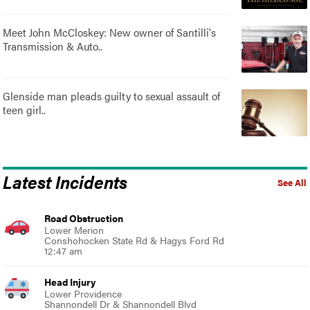
Meet John McCloskey: New owner of Santilli's
Transmission & Auto..
Glenside man pleads guilty to sexual assault of
teen girl..
Latest Incidents
See All
Road Obstruction
Lower Merion
Conshohocken State Rd & Hagys Ford Rd
12:47 am
Head Injury
Lower Providence
Shannondell Dr & Shannondell Blvd