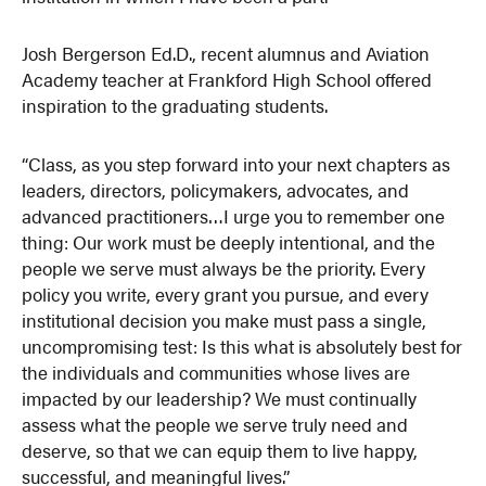
Josh Bergerson Ed.D., recent alumnus and Aviation
Academy teacher at Frankford High School offered
inspiration to the graduating students.
“Class, as you step forward into your next chapters as
leaders, directors, policymakers, advocates, and
advanced practitioners…I urge you to remember one
thing: Our work must be deeply intentional, and the
people we serve must always be the priority. Every
policy you write, every grant you pursue, and every
institutional decision you make must pass a single,
uncompromising test: Is this what is absolutely best for
the individuals and communities whose lives are
impacted by our leadership? We must continually
assess what the people we serve truly need and
deserve, so that we can equip them to live happy,
successful, and meaningful lives.”