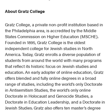
About Gratz College
Gratz College, a private non-profit institution based in
the Philadelphia area, is accredited by the Middle
States Commission on Higher Education (MSCHE).
Founded in 1895, Gratz College is the oldest
independent college for Jewish studies in North
America. Today, Gratz enrolls a diverse population of
students from around the world with many programs
that reflect its historic focus on Jewish studies and
education. An early adopter of online education, Gratz
offers blended and fully online degrees in a broad
range of studies, including the world’s only Doctorate
in Antisemitism Studies, the world’s only online
Doctorate in Holocaust and Genocide Studies, a
Doctorate in Education Leadership, and a Doctorate in
Jewish Studies. Gratz also offers ten master’s degree