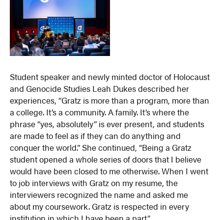
Student speaker and newly minted doctor of Holocaust
and Genocide Studies Leah Dukes described her
experiences, “Gratz is more than a program, more than
a college. It’s a community. A family. It’s where the
phrase “yes, absolutely” is ever present, and students
are made to feel as if they can do anything and
conquer the world.” She continued, “Being a Gratz
student opened a whole series of doors that I believe
would have been closed to me otherwise. When I went
to job interviews with Gratz on my resume, the
interviewers recognized the name and asked me
about my coursework. Gratz is respected in every
institution in which I have been a part.”