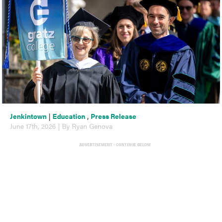
Jenkintown
|
Education
,
Press Release
June 17th, 2026 | By Ryan Genova
ADVERTISEMENT - CONTINUE BELOW