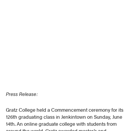
Press Release:
Gratz College held a Commencement ceremony for its
126th graduating class in Jenkintown on Sunday, June
14th. An online graduate college with students from
around the world, Gratz awarded master’s and