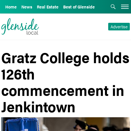
Home
News
Real Estate
Best of Glenside
Advertise
Gratz College holds
126th
commencement in
Jenkintown