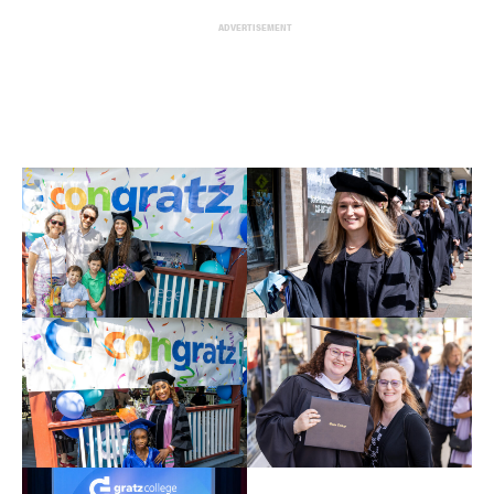
ADVERTISEMENT