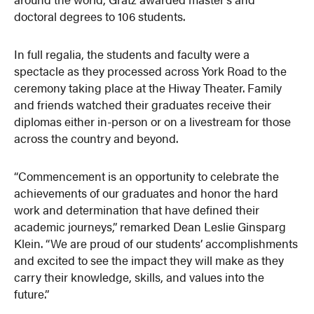
doctoral degrees to 106 students.
In full regalia, the students and faculty were a
spectacle as they processed across York Road to the
ceremony taking place at the Hiway Theater. Family
and friends watched their graduates receive their
diplomas either in-person or on a livestream for those
across the country and beyond.
“Commencement is an opportunity to celebrate the
achievements of our graduates and honor the hard
work and determination that have defined their
academic journeys,” remarked Dean Leslie Ginsparg
Klein. “We are proud of our students’ accomplishments
and excited to see the impact they will make as they
carry their knowledge, skills, and values into the
future.”