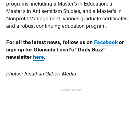
programs, including a Master’s in Education, a
Master’s in Antisemitism Studies, and a Master’s in
Nonprofit Management; various graduate certificates;
and a robust continuing education program.
For all the latest news, follow us on
Facebook
or
sign up for Glenside Local’s “Daily Buzz”
newsletter
here
.
Photos: Jonathan Gilbert Media
ADVERTISEMENT