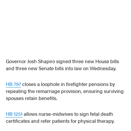
Governor Josh Shapiro signed three new House bills
and three new Senate bills into law on Wednesday.
HB 797
closes a loophole in firefighter pensions by
repealing the remarriage provision, ensuring surviving
spouses retain benefits.
HB 1251
allows nurse-midwives to sign fetal death
certificates and refer patients for physical therapy.