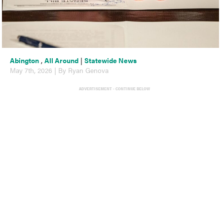
Abington
,
All Around
|
Statewide News
May 7th, 2026 | By Ryan Genova
ADVERTISEMENT - CONTINUE BELOW