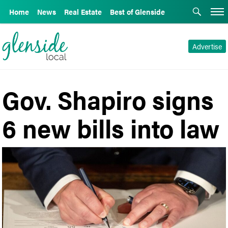
Home
News
Real Estate
Best of Glenside
Advertise
Gov. Shapiro signs
6 new bills into law