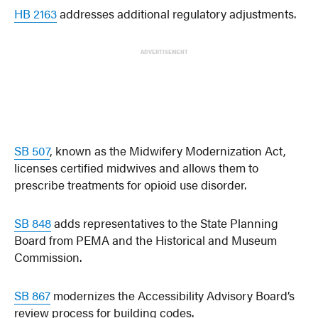
HB 2163
addresses additional regulatory adjustments.
ADVERTISEMENT
SB 507
, known as the Midwifery Modernization Act,
licenses certified midwives and allows them to
prescribe treatments for opioid use disorder.
SB 848
adds representatives to the State Planning
Board from PEMA and the Historical and Museum
Commission.
SB 867
modernizes the Accessibility Advisory Board’s
review process for building codes.