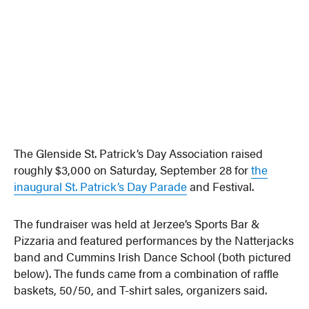
The Glenside St. Patrick’s Day Association raised
roughly $3,000 on Saturday, September 28 for
the
inaugural St. Patrick’s Day Parade
and Festival.
The fundraiser was held at Jerzee’s Sports Bar &
Pizzaria and featured performances by the Natterjacks
band and Cummins Irish Dance School (both pictured
below). The funds came from a combination of raffle
baskets, 50/50, and T-shirt sales, organizers said.