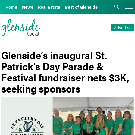
Home
News
Real Estate
Best of Glenside
Advertise
Glenside’s inaugural St.
Patrick’s Day Parade &
Festival fundraiser nets $3K,
seeking sponsors