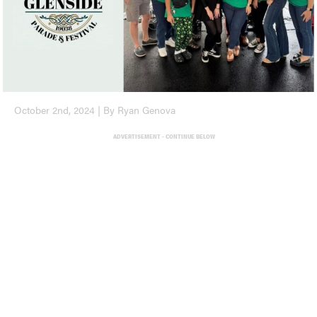
October 2nd, 2024 | By Ryan Genova
ADVERTISEMENT - CONTINUE BELOW