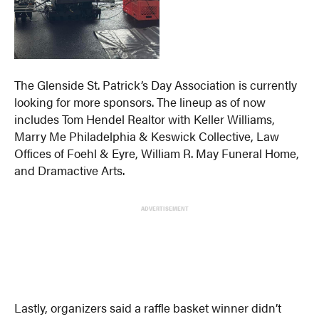
The Glenside St. Patrick’s Day Association is currently
looking for more sponsors. The lineup as of now
includes Tom Hendel Realtor with Keller Williams,
Marry Me Philadelphia & Keswick Collective, Law
Offices of Foehl & Eyre, William R. May Funeral Home,
and Dramactive Arts.
ADVERTISEMENT
Lastly, organizers said a raffle basket winner didn’t