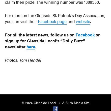
claim their prize. The winning number was 1389350.
For more on the Glenside St. Patrick’s Day Association,
you can visit their
Facebook page
and
website
.
For all the latest news, follow us on
Facebook
or
sign up for Glenside Local’s “Daily Buzz”
newsletter
here
.
Photos: Tom Hendel
© 2024 Glenside Local
A Burb Media Site
Glenside Local Facebook