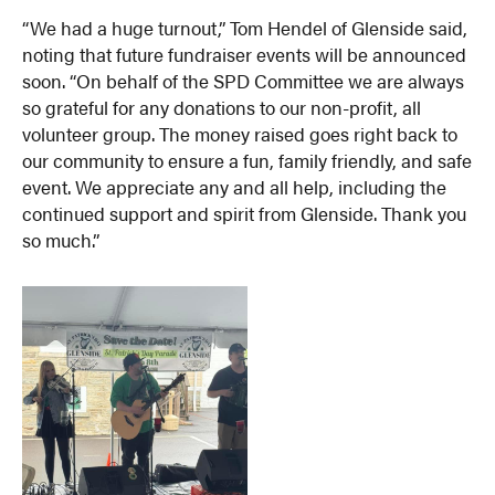
“We had a huge turnout,” Tom Hendel of Glenside said,
noting that future fundraiser events will be announced
soon. “On behalf of the SPD Committee we are always
so grateful for any donations to our non-profit, all
volunteer group. The money raised goes right back to
our community to ensure a fun, family friendly, and safe
event. We appreciate any and all help, including the
continued support and spirit from Glenside. Thank you
so much.”