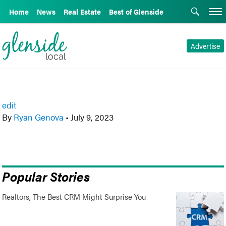
Home
News
Real Estate
Best of Glenside
Advertise
edit
By
Ryan Genova
•
July 9, 2023
Popular Stories
Realtors, The Best CRM Might Surprise You