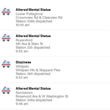
Altered Mental Status
Lower Pottsgrove
Crownview Rd & Clearview Rd
Station 329b dispatched
10:00 am
Altered Mental Status
Royersford
5th Ave & Main St
Station 325 dispatched
9:55 am
Dizziness
Whitpain
Whitpain Hls & Skippack Pike
Station 385 dispatched
9:52 am
Altered Mental Status
Norristown
Rosemont Ave & W Washington St
Station 308a dispatched
9:48 am