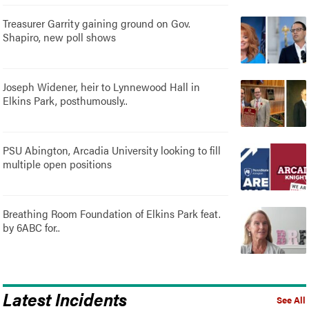
Treasurer Garrity gaining ground on Gov.
Shapiro, new poll shows
Joseph Widener, heir to Lynnewood Hall in
Elkins Park, posthumously..
PSU Abington, Arcadia University looking to fill
multiple open positions
Breathing Room Foundation of Elkins Park feat.
by 6ABC for..
Latest Incidents
See All