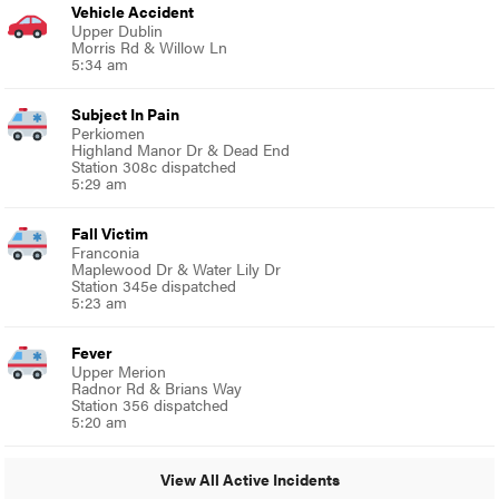
Vehicle Accident
Upper Dublin
Morris Rd & Willow Ln
5:34 am
Subject In Pain
Perkiomen
Highland Manor Dr & Dead End
Station 308c dispatched
5:29 am
Fall Victim
Franconia
Maplewood Dr & Water Lily Dr
Station 345e dispatched
5:23 am
Fever
Upper Merion
Radnor Rd & Brians Way
Station 356 dispatched
5:20 am
View All Active Incidents