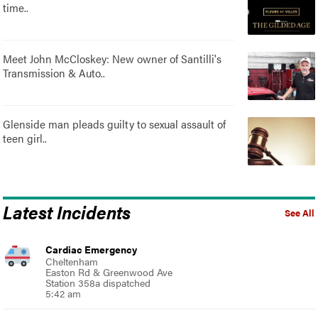
time..
Meet John McCloskey: New owner of Santilli's
Transmission & Auto..
Glenside man pleads guilty to sexual assault of
teen girl..
Latest Incidents
See All
Cardiac Emergency
Cheltenham
Easton Rd & Greenwood Ave
Station 358a dispatched
5:42 am