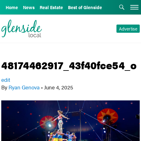
Home
News
Real Estate
Best of Glenside
Advertise
48174462917_43f40fce54_o
edit
By
Ryan Genova
•
June 4, 2025