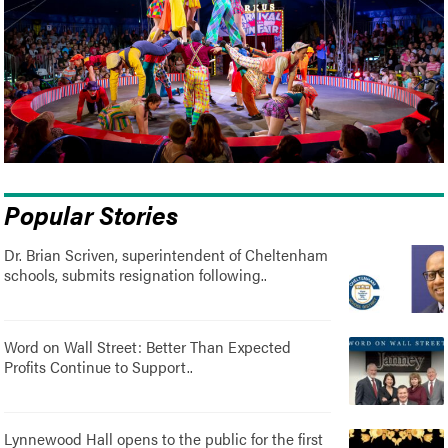
Popular Stories
Dr. Brian Scriven, superintendent of Cheltenham
schools, submits resignation following..
Word on Wall Street: Better Than Expected
Profits Continue to Support..
Lynnewood Hall opens to the public for the first