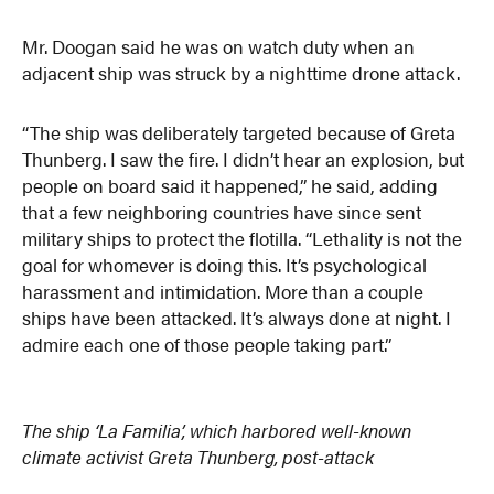
Mr. Doogan said he was on watch duty when an
adjacent ship was struck by a nighttime drone attack.
“The ship was deliberately targeted because of Greta
Thunberg. I saw the fire. I didn’t hear an explosion, but
people on board said it happened,” he said, adding
that a few neighboring countries have since sent
military ships to protect the flotilla. “Lethality is not the
goal for whomever is doing this. It’s psychological
harassment and intimidation. More than a couple
ships have been attacked. It’s always done at night. I
admire each one of those people taking part.”
The ship ‘La Familia’, which harbored well-known
climate activist Greta Thunberg, post-attack