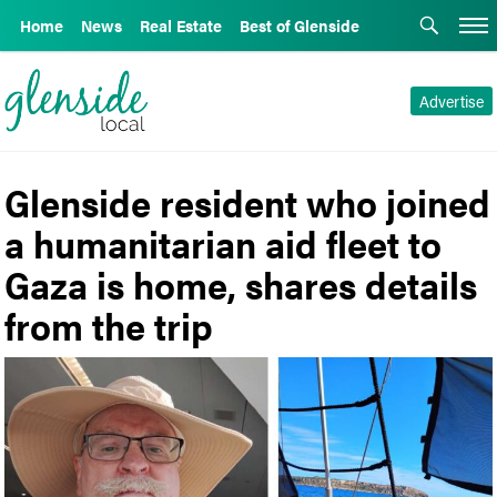
Home
News
Real Estate
Best of Glenside
Advertise
Glenside resident who joined
a humanitarian aid fleet to
Gaza is home, shares details
from the trip