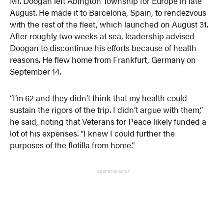
Mr. Doogan left Abington Township for Europe in late
August. He made it to Barcelona, Spain, to rendezvous
with the rest of the fleet, which launched on August 31.
After roughly two weeks at sea, leadership advised
Doogan to discontinue his efforts because of health
reasons. He flew home from Frankfurt, Germany on
September 14.
“I’m 62 and they didn’t think that my health could
sustain the rigors of the trip. I didn’t argue with them,”
he said, noting that Veterans for Peace likely funded a
lot of his expenses. “I knew I could further the
purposes of the flotilla from home.”
ADVERTISEMENT