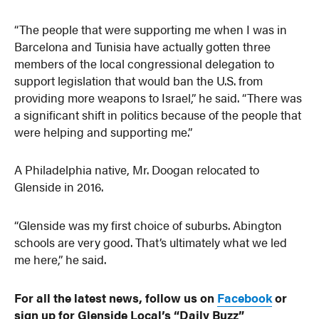
“The people that were supporting me when I was in
Barcelona and Tunisia have actually gotten three
members of the local congressional delegation to
support legislation that would ban the U.S. from
providing more weapons to Israel,” he said. “There was
a significant shift in politics because of the people that
were helping and supporting me.”
A Philadelphia native, Mr. Doogan relocated to
Glenside in 2016.
“Glenside was my first choice of suburbs. Abington
schools are very good. That’s ultimately what we led
me here,” he said.
For all the latest news, follow us on
Facebook
or
sign up for Glenside Local’s “Daily Buzz”