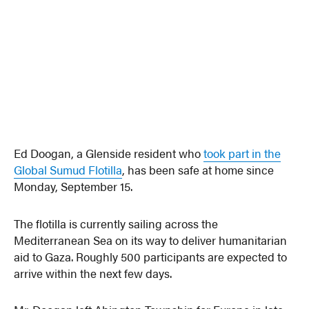
Ed Doogan, a Glenside resident who
took part in the
Global Sumud Flotilla
, has been safe at home since
Monday, September 15.
The flotilla is currently sailing across the
Mediterranean Sea on its way to deliver humanitarian
aid to Gaza. Roughly 500 participants are expected to
arrive within the next few days.