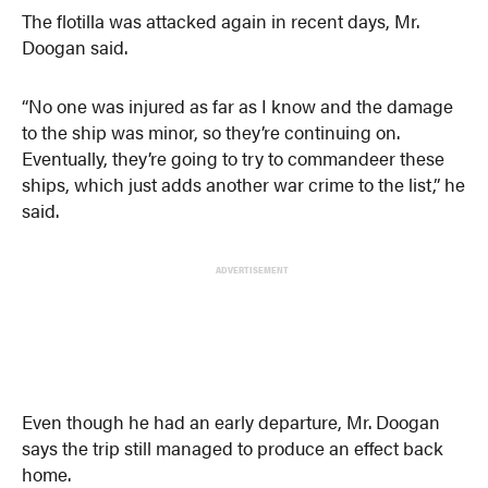
The flotilla was attacked again in recent days, Mr.
Doogan said.
“No one was injured as far as I know and the damage
to the ship was minor, so they’re continuing on.
Eventually, they’re going to try to commandeer these
ships, which just adds another war crime to the list,” he
said.
ADVERTISEMENT
Even though he had an early departure, Mr. Doogan
says the trip still managed to produce an effect back
home.