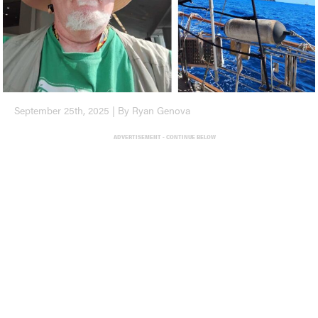
September 25th, 2025 | By Ryan Genova
ADVERTISEMENT - CONTINUE BELOW