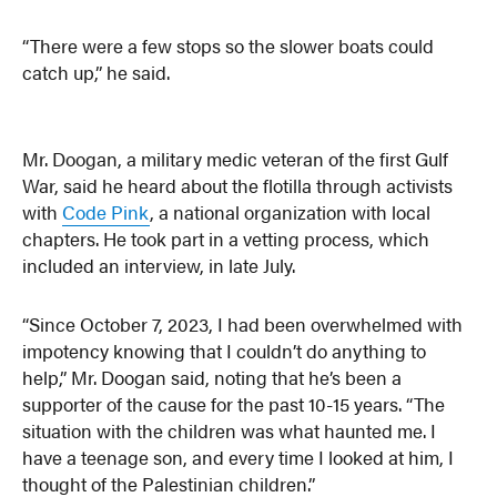
“There were a few stops so the slower boats could
catch up,” he said.
Mr. Doogan, a military medic veteran of the first Gulf
War, said he heard about the flotilla through activists
with
Code Pink
, a national organization with local
chapters. He took part in a vetting process, which
included an interview, in late July.
“Since October 7, 2023, I had been overwhelmed with
impotency knowing that I couldn’t do anything to
help,” Mr. Doogan said, noting that he’s been a
supporter of the cause for the past 10-15 years. “The
situation with the children was what haunted me. I
have a teenage son, and every time I looked at him, I
thought of the Palestinian children.”