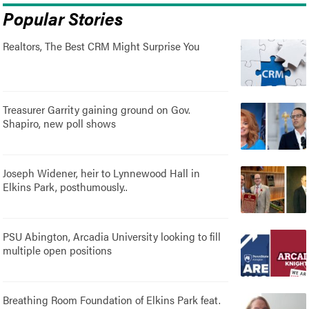
Popular Stories
Realtors, The Best CRM Might Surprise You
Treasurer Garrity gaining ground on Gov.
Shapiro, new poll shows
Joseph Widener, heir to Lynnewood Hall in
Elkins Park, posthumously..
PSU Abington, Arcadia University looking to fill
multiple open positions
Breathing Room Foundation of Elkins Park feat.