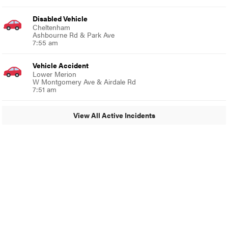
Disabled Vehicle
Cheltenham
Ashbourne Rd & Park Ave
7:55 am
Vehicle Accident
Lower Merion
W Montgomery Ave & Airdale Rd
7:51 am
View All Active Incidents
© 2024 Glenside Local
A Burb Media Site