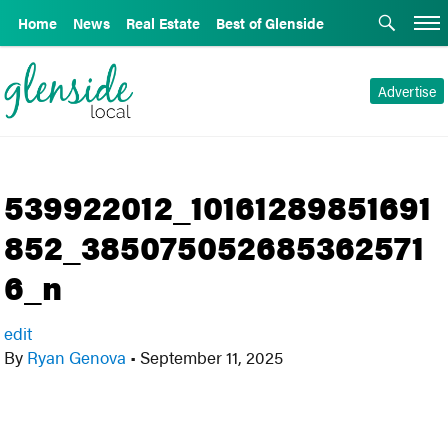
Home
News
Real Estate
Best of Glenside
Advertise
539922012_10161289851691
852_385075052685362571
6_n
edit
By
Ryan Genova
•
September 11, 2025