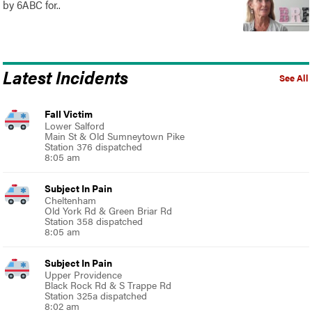
by 6ABC for..
Latest Incidents
See All
Fall Victim
Lower Salford
Main St & Old Sumneytown Pike
Station 376 dispatched
8:05 am
Subject In Pain
Cheltenham
Old York Rd & Green Briar Rd
Station 358 dispatched
8:05 am
Subject In Pain
Upper Providence
Black Rock Rd & S Trappe Rd
Station 325a dispatched
8:02 am