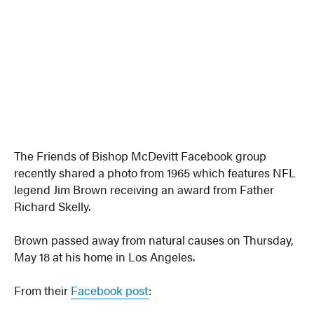
The Friends of Bishop McDevitt Facebook group
recently shared a photo from 1965 which features NFL
legend Jim Brown receiving an award from Father
Richard Skelly.
Brown passed away from natural causes on Thursday,
May 18 at his home in Los Angeles.
From their
Facebook post
: