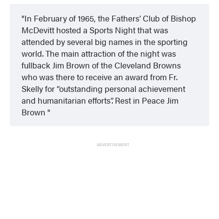
In February of 1965, the Fathers’ Club of Bishop
McDevitt hosted a Sports Night that was
attended by several big names in the sporting
world. The main attraction of the night was
fullback Jim Brown of the Cleveland Browns
who was there to receive an award from Fr.
Skelly for “outstanding personal achievement
and humanitarian efforts”. Rest in Peace Jim
Brown
ADVERTISEMENT