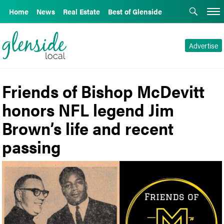
Home
News
Real Estate
Best of Glenside
Advertise
Friends of Bishop McDevitt
honors NFL legend Jim
Brown’s life and recent
passing