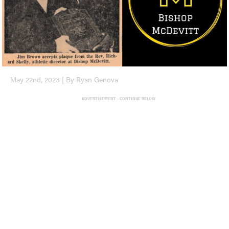
May 22nd, 2023 | By Ryan Genova
ADVERTISEMENT - CONTINUE BELOW