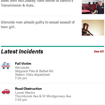
Meet John McCloskey: New owner of Santilli's
Transmission & Auto..
Glenside man pleads guilty to sexual assault of
teen girl..
Latest Incidents
See All
Fall Victim
Worcester
Skippack Pike & Bethel Rd
Station 336a dispatched
7:30 pm
Road Obstruction
Lower Merion
Thornbrook Ave & W Montgomery Ave
7:30 pm