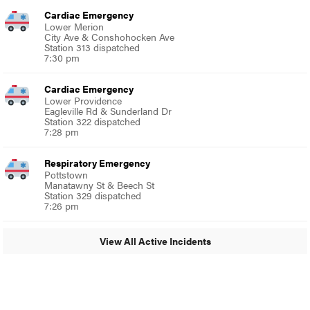
Cardiac Emergency
Lower Merion
City Ave & Conshohocken Ave
Station 313 dispatched
7:30 pm
Cardiac Emergency
Lower Providence
Eagleville Rd & Sunderland Dr
Station 322 dispatched
7:28 pm
Respiratory Emergency
Pottstown
Manatawny St & Beech St
Station 329 dispatched
7:26 pm
View All Active Incidents