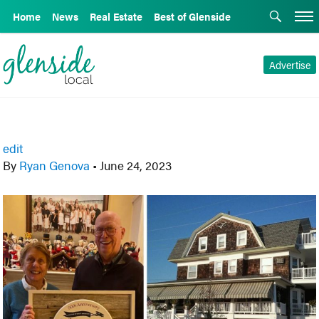
Home
News
Real Estate
Best of Glenside
Advertise
edit
By
Ryan Genova
•
June 24, 2023