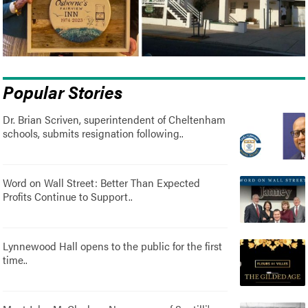
Popular Stories
Dr. Brian Scriven, superintendent of Cheltenham
schools, submits resignation following..
Word on Wall Street: Better Than Expected
Profits Continue to Support..
Lynnewood Hall opens to the public for the first
time..