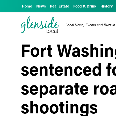
Home
News
Real Estate
Food & Drink
History
Local News, Events and Buzz in
Fort Washi
sentenced f
separate ro
shootings