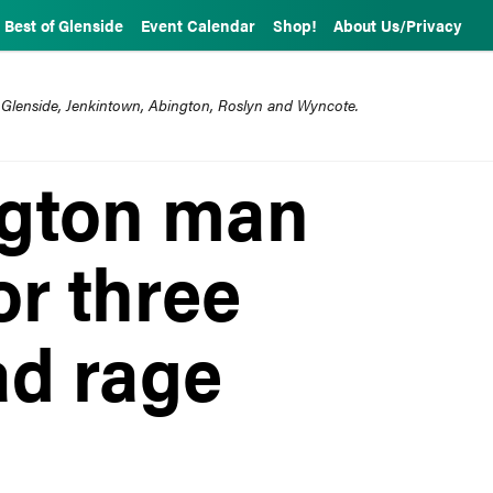
Best of Glenside
Event Calendar
Shop!
About Us/Privacy
 Glenside, Jenkintown, Abington, Roslyn and Wyncote.
ngton man
or three
ad rage