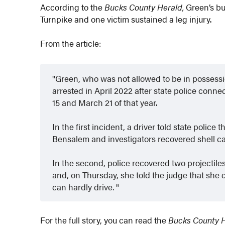
According to the
Bucks County Herald,
Green’s bu
Turnpike and one victim sustained a leg injury.
From the article:
Green, who was not allowed to be in possessio
arrested in April 2022 after state police con
15 and March 21 of that year.
In the first incident, a driver told state polic
Bensalem and investigators recovered shell ca
In the second, police recovered two projectiles 
and, on Thursday, she told the judge that sh
can hardly drive.
For the full story, you can read the
Bucks County 