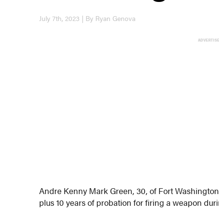
July 7th, 2023 | By Ryan Genova
ADVERTIS
Andre Kenny Mark Green, 30, of Fort Washington h
plus 10 years of probation for firing a weapon dur