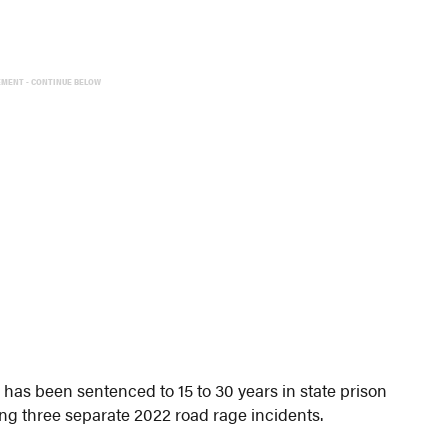
EMENT - CONTINUE BELOW
as been sentenced to 15 to 30 years in state prison
ing three separate 2022 road rage incidents.