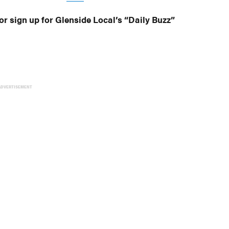
or sign up for Glenside Local’s “Daily Buzz”
ADVERTISEMENT