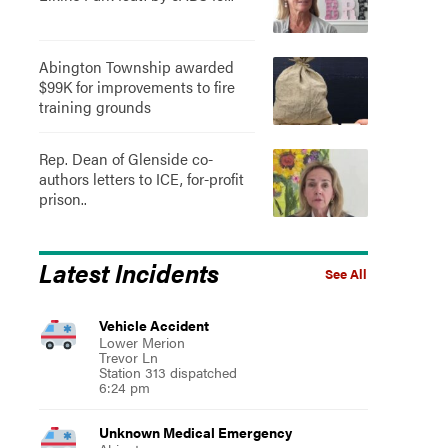
Abington Township awarded
$99K for improvements to fire
training grounds
Rep. Dean of Glenside co-
authors letters to ICE, for-profit
prison..
Latest Incidents
See All
Vehicle Accident
Lower Merion
Trevor Ln
Station 313 dispatched
6:24 pm
Unknown Medical Emergency