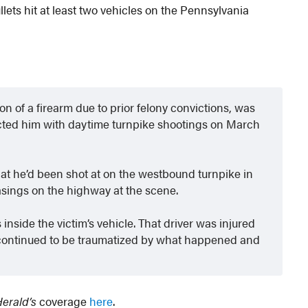
llets hit at least two vehicles on the Pennsylvania
n of a firearm due to prior felony convictions, was
nected him with daytime turnpike shootings on March
e that he’d been shot at on the westbound turnpike in
sings on the highway at the scene.
inside the victim’s vehicle. That driver was injured
e continued to be traumatized by what happened and
Herald’s
coverage
here
.