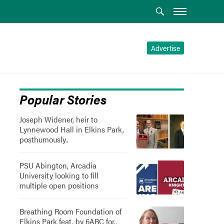
Advertise
Popular Stories
Joseph Widener, heir to
Lynnewood Hall in Elkins Park,
posthumously..
PSU Abington, Arcadia
University looking to fill
multiple open positions
Breathing Room Foundation of
Elkins Park feat. by 6ABC for..