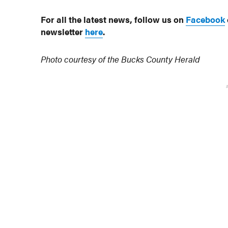
For all the latest news, follow us on
Facebook
newsletter
here
.
Photo courtesy of the Bucks County Herald