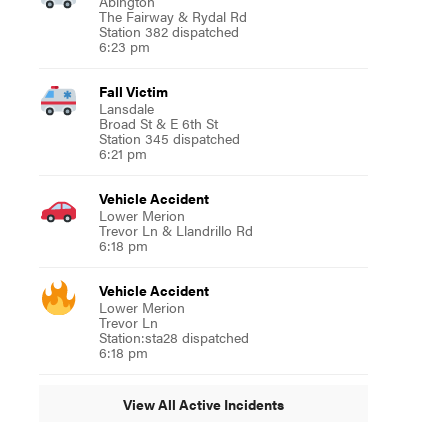
Abington
The Fairway & Rydal Rd
Station 382 dispatched
6:23 pm
Fall Victim
Lansdale
Broad St & E 6th St
Station 345 dispatched
6:21 pm
Vehicle Accident
Lower Merion
Trevor Ln & Llandrillo Rd
6:18 pm
Vehicle Accident
Lower Merion
Trevor Ln
Station:sta28 dispatched
6:18 pm
View All Active Incidents