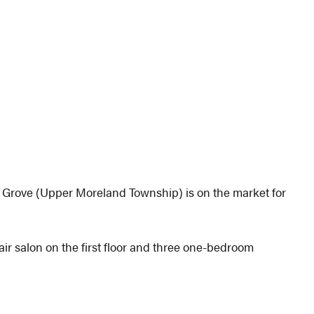
w Grove (Upper Moreland Township) is on the market for
hair salon on the first floor and three one-bedroom