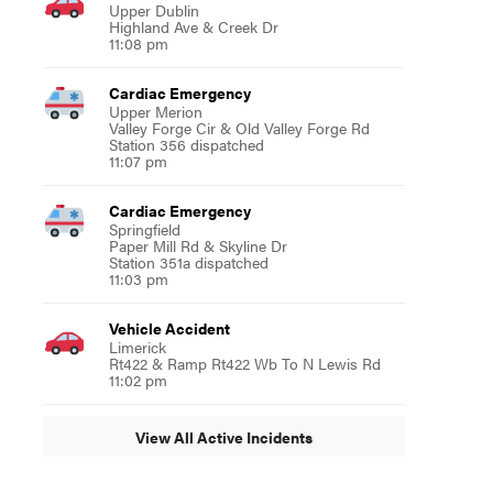
Upper Dublin
Highland Ave & Creek Dr
11:08 pm
Cardiac Emergency
Upper Merion
Valley Forge Cir & Old Valley Forge Rd
Station 356 dispatched
11:07 pm
Cardiac Emergency
Springfield
Paper Mill Rd & Skyline Dr
Station 351a dispatched
11:03 pm
Vehicle Accident
Limerick
Rt422 & Ramp Rt422 Wb To N Lewis Rd
11:02 pm
View All Active Incidents