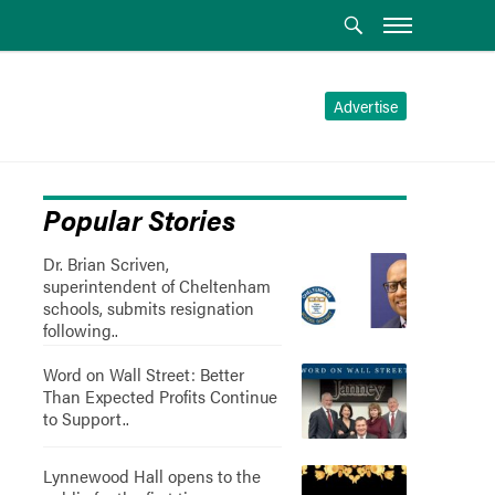
Advertise
Popular Stories
Dr. Brian Scriven,
superintendent of Cheltenham
schools, submits resignation
following..
Word on Wall Street: Better
Than Expected Profits Continue
to Support..
Lynnewood Hall opens to the