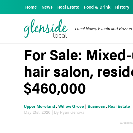
Home
News
Real Estate
Food & Drink
History
Local News, Events and Buzz in
For Sale: Mixed
hair salon, resid
$460,000
Upper Moreland
,
Willow Grove
|
Business
,
Real Estate
May 21st, 2026 | By Ryan Genova
ADVERTIS