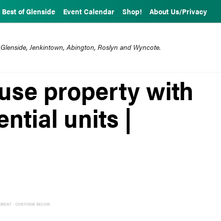
Best of Glenside
Event Calendar
Shop!
About Us/Privacy
 Glenside, Jenkintown, Abington, Roslyn and Wyncote.
-use property with
ential units |
EMENT - CONTINUE BELOW