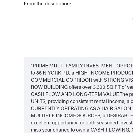
From the description:
PRIME MULTI-FAMILY INVESTMENT OPPORTU
to 86 N YORK RD, a HIGH-INCOME PRODUCI
COMMERCIAL CORRIDOR with STRONG VISI
ROW BUILDING offers over 3,300 SQ FT of vers
CASH FLOW AND LONG-TERM VALUE.The pro
UNITS, providing consistent rental incom
CURRENTLY OPERATING AS A HAIR SALON & SP
MULTIPLE INCOME SOURCES, a DESIRABLE LOCA
excellent opportunity for both seasoned investo
miss your chance to own a CASH-FLOWING,