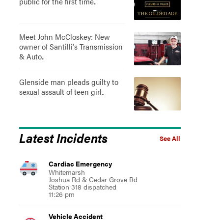
public for the first time..
Meet John McCloskey: New
owner of Santilli's Transmission
& Auto..
Glenside man pleads guilty to
sexual assault of teen girl..
Latest Incidents
See All
Cardiac Emergency
Whitemarsh
Joshua Rd & Cedar Grove Rd
Station 318 dispatched
11:26 pm
Vehicle Accident