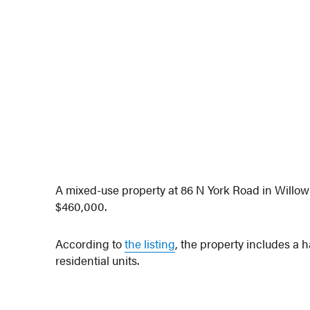
A mixed-use property at 86 N York Road in Willo
$460,000.
According to
the listing
, the property includes a 
residential units.