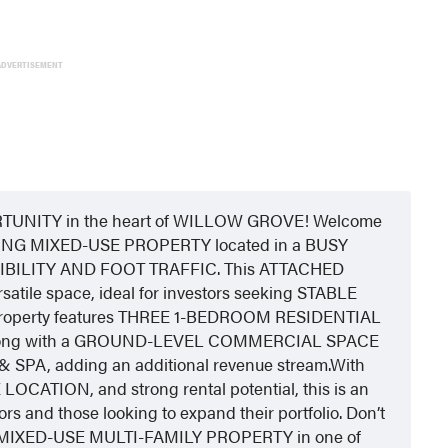
ADVERTISEMENT
NITY in the heart of WILLOW GROVE! Welcome
NG MIXED-USE PROPERTY located in a BUSY
BILITY AND FOOT TRAFFIC. This ATTACHED
atile space, ideal for investors seeking STABLE
perty features THREE 1-BEDROOM RESIDENTIAL
e, along with a GROUND-LEVEL COMMERCIAL SPACE
A, adding an additional revenue stream.With
TION, and strong rental potential, this is an
rs and those looking to expand their portfolio. Don’t
 MIXED-USE MULTI-FAMILY PROPERTY in one of