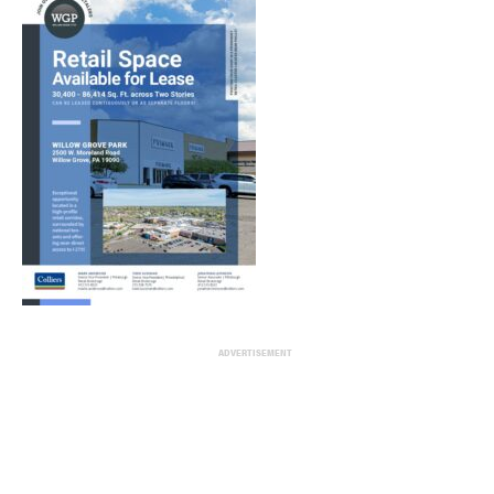
ADVERTISEMENT