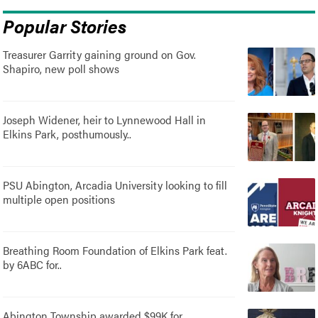
Popular Stories
Treasurer Garrity gaining ground on Gov.
Shapiro, new poll shows
Joseph Widener, heir to Lynnewood Hall in
Elkins Park, posthumously..
PSU Abington, Arcadia University looking to fill
multiple open positions
Breathing Room Foundation of Elkins Park feat.
by 6ABC for..
Abington Township awarded $99K for