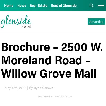
Home
News
Real Estate
Best of Glenside
Advertise
Brochure – 2500 W.
Moreland Road –
Willow Grove Mall
May 12th, 2026 | By Ryan Genova
ADVERTISEMENT - CONTINUE BELOW