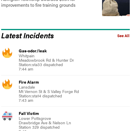
improvements to fire training grounds
Latest Incidents
See All
Gas-odor/leak
Whitpain
Meadowbrook Rd & Hunter Dr
Station:sta33 dispatched
7:44 am
Fire Alarm
Lansdale
Mt Vernon St & S Valley Forge Rd
Station:sta14 dispatched
7:43 am
Fall Victim
Lower Pottsgrove
Drawbridge Ave & Nelson Ln
Station 329 dispatched