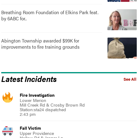
Breathing Room Foundation of Elkins Park feat.
by 6ABC for..
Abington Township awarded $99K for
improvements to fire training grounds
Latest Incidents
See All
Fire Investigation
Lower Merion
Mill Creek Rd & Crosby Brown Rd
Station:sta24 dispatched
2:43 pm
Fall Victim
Upper Providence
Hollow Rd & Jasper Ln