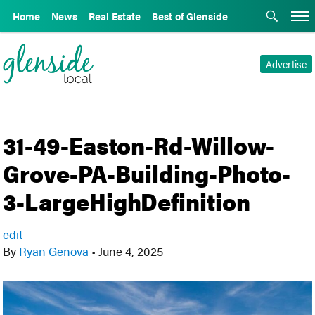
Home
News
Real Estate
Best of Glenside
Advertise
31-49-Easton-Rd-Willow-
Grove-PA-Building-Photo-
3-LargeHighDefinition
edit
By
Ryan Genova
•
June 4, 2025