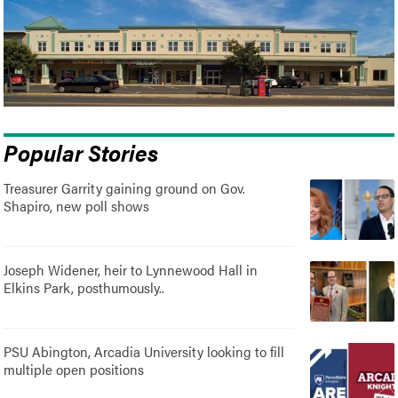
Popular Stories
Treasurer Garrity gaining ground on Gov.
Shapiro, new poll shows
Joseph Widener, heir to Lynnewood Hall in
Elkins Park, posthumously..
PSU Abington, Arcadia University looking to fill
multiple open positions