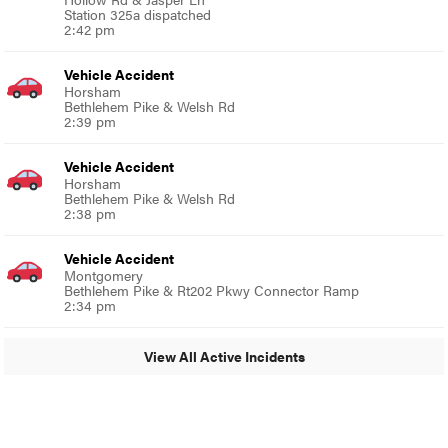
Station 325a dispatched
2:42 pm
Vehicle Accident
Horsham
Bethlehem Pike & Welsh Rd
2:39 pm
Vehicle Accident
Horsham
Bethlehem Pike & Welsh Rd
2:38 pm
Vehicle Accident
Montgomery
Bethlehem Pike & Rt202 Pkwy Connector Ramp
2:34 pm
View All Active Incidents