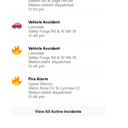
Easton Rd & Edge Hill Rd
Station:sta500 dispatched
12:52 pm
Vehicle Accident
Lansdale
Valley Forge Rd & W 6th St
12:46 pm
Vehicle Accident
Lansdale
Valley Forge Rd & W 6th St
Station:sta14 dispatched
12:46 pm
Fire Alarm
Upper Merion
Glenn Rose Cir & Lynrose Ct
Station:sta56 dispatched
12:46 pm
View All Active Incidents