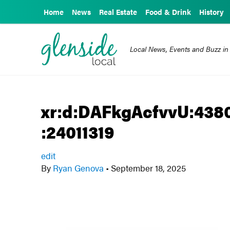
Home
News
Real Estate
Food & Drink
History
Local News, Events and Buzz in
xr:d:DAFkgAcfvvU:4380
:24011319
edit
By
Ryan Genova
•
September 18, 2025