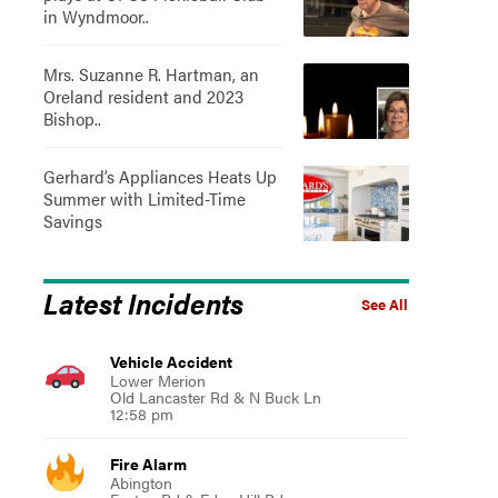
in Wyndmoor..
Mrs. Suzanne R. Hartman, an
Oreland resident and 2023
Bishop..
Gerhard’s Appliances Heats Up
Summer with Limited-Time
Savings
Latest Incidents
See All
Vehicle Accident
Lower Merion
Old Lancaster Rd & N Buck Ln
12:58 pm
Fire Alarm
Abington