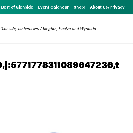
Best of Glenside
Event Calendar
Shop!
About Us/Privacy
 Glenside, Jenkintown, Abington, Roslyn and Wyncote.
,j:5771778311089647236,t