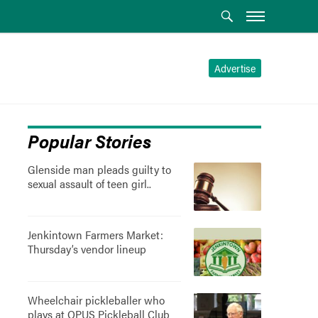
Advertise
Popular Stories
Glenside man pleads guilty to
sexual assault of teen girl..
Jenkintown Farmers Market:
Thursday’s vendor lineup
Wheelchair pickleballer who
plays at OPUS Pickleball Club