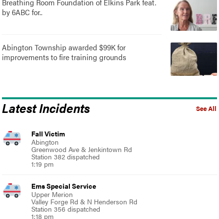
Breathing Room Foundation of Elkins Park feat.
by 6ABC for..
Abington Township awarded $99K for
improvements to fire training grounds
Latest Incidents
See All
Fall Victim
Abington
Greenwood Ave & Jenkintown Rd
Station 382 dispatched
1:19 pm
Ems Special Service
Upper Merion
Valley Forge Rd & N Henderson Rd
Station 356 dispatched
1:18 pm