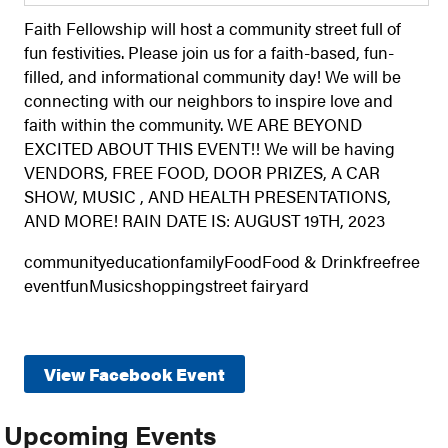
Faith Fellowship will host a community street full of
fun festivities. Please join us for a faith-based, fun-
filled, and informational community day! We will be
connecting with our neighbors to inspire love and
faith within the community. WE ARE BEYOND
EXCITED ABOUT THIS EVENT!! We will be having
VENDORS, FREE FOOD, DOOR PRIZES, A CAR
SHOW, MUSIC , AND HEALTH PRESENTATIONS,
AND MORE! RAIN DATE IS: AUGUST 19TH, 2023
communityeducationfamilyFoodFood & Drinkfreefree
eventfunMusicshoppingstreet fairyard
View Facebook Event
Upcoming Events