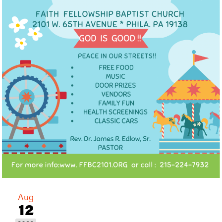
Aug
12