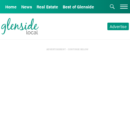
Home
News
Real Estate
Best of Glenside
Advertise
ADVERTISEMENT - CONTINUE BELOW