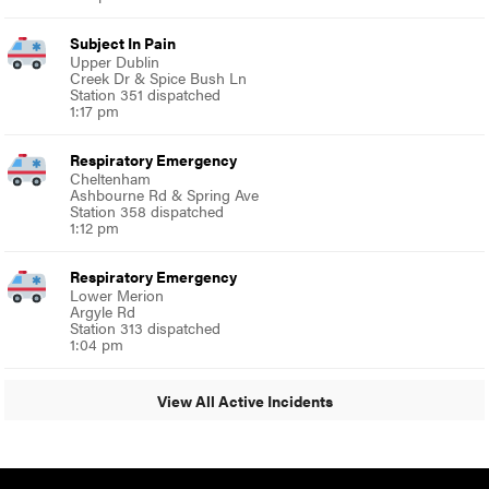
Subject In Pain
Upper Dublin
Creek Dr & Spice Bush Ln
Station 351 dispatched
1:17 pm
Respiratory Emergency
Cheltenham
Ashbourne Rd & Spring Ave
Station 358 dispatched
1:12 pm
Respiratory Emergency
Lower Merion
Argyle Rd
Station 313 dispatched
1:04 pm
View All Active Incidents