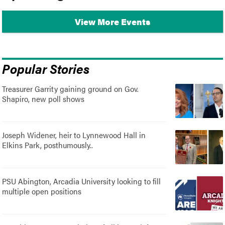
View More Events
Popular Stories
Treasurer Garrity gaining ground on Gov.
Shapiro, new poll shows
Joseph Widener, heir to Lynnewood Hall in
Elkins Park, posthumously..
PSU Abington, Arcadia University looking to fill
multiple open positions