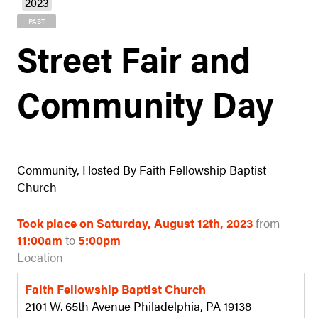
2023
PAST
Street Fair and
Community Day
Community, Hosted By Faith Fellowship Baptist
Church
Took place on Saturday, August 12th, 2023
from
11:00am
to
5:00pm
Location
Faith Fellowship Baptist Church
2101 W. 65th Avenue Philadelphia, PA 19138