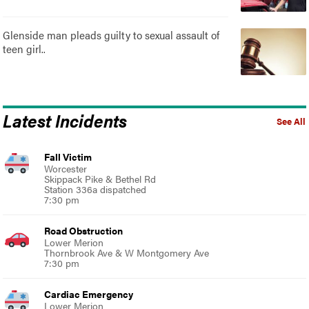
Glenside man pleads guilty to sexual assault of
teen girl..
Latest Incidents
See All
Fall Victim
Worcester
Skippack Pike & Bethel Rd
Station 336a dispatched
7:30 pm
Road Obstruction
Lower Merion
Thornbrook Ave & W Montgomery Ave
7:30 pm
Cardiac Emergency
Lower Merion