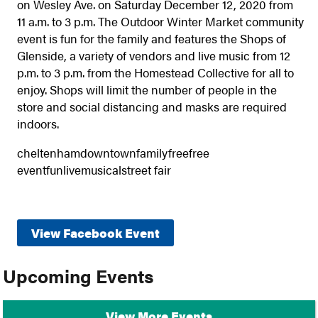
on Wesley Ave. on Saturday December 12, 2020 from
11 a.m. to 3 p.m. The Outdoor Winter Market community
event is fun for the family and features the Shops of
Glenside, a variety of vendors and live music from 12
p.m. to 3 p.m. from the Homestead Collective for all to
enjoy. Shops will limit the number of people in the
store and social distancing and masks are required
indoors.
cheltenhamdowntownfamilyfreefree
eventfunlivemusicalstreet fair
View Facebook Event
Upcoming Events
View More Events