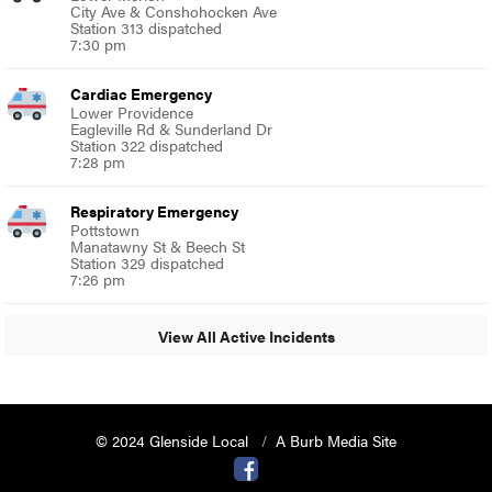
City Ave & Conshohocken Ave
Station 313 dispatched
7:30 pm
Cardiac Emergency
Lower Providence
Eagleville Rd & Sunderland Dr
Station 322 dispatched
7:28 pm
Respiratory Emergency
Pottstown
Manatawny St & Beech St
Station 329 dispatched
7:26 pm
View All Active Incidents
© 2024 Glenside Local
A Burb Media Site
Glenside Local Facebook