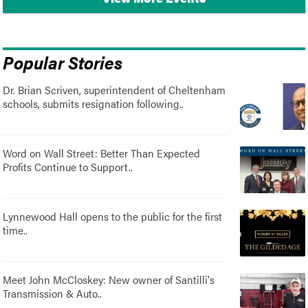
Popular Stories
Dr. Brian Scriven, superintendent of Cheltenham
schools, submits resignation following..
Word on Wall Street: Better Than Expected
Profits Continue to Support..
Lynnewood Hall opens to the public for the first
time..
Meet John McCloskey: New owner of Santilli's
Transmission & Auto..