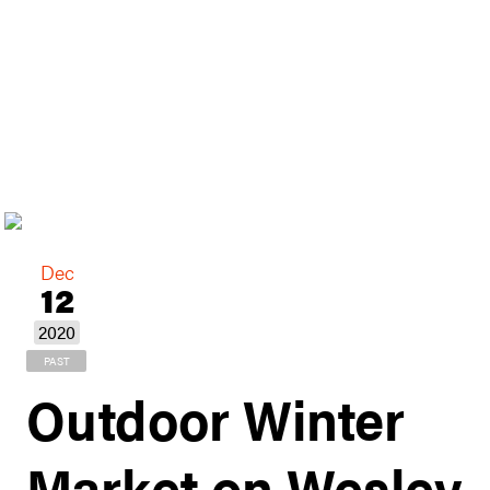
Dec
12
2020
PAST
Outdoor Winter
Market on Wesley