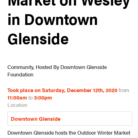
in Downtown
Glenside
Community, Hosted By Downtown Glenside
Foundation
Took place on Saturday, December 12th, 2020
from
11:00am
to
3:00pm
Location
Downtown Glenside
Downtown Glenside hosts the Outdoor Winter Market