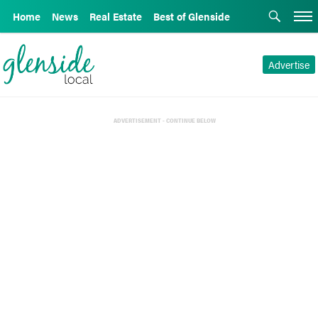
Home
News
Real Estate
Best of Glenside
Advertise
ADVERTISEMENT - CONTINUE BELOW