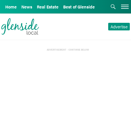
Home
News
Real Estate
Best of Glenside
Advertise
ADVERTISEMENT - CONTINUE BELOW