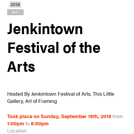
2018
PAST
Jenkintown
Festival of the
Arts
Hosted By Jenkintown Festival of Arts, This Little
Gallery, Art of Framing
Took place on Sunday, September 16th, 2018
from
1:00pm
to
6:00pm
Location