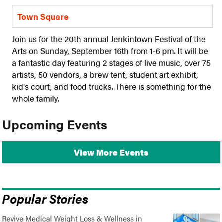
Town Square
Join us for the 20th annual Jenkintown Festival of the
Arts on Sunday, September 16th from 1-6 pm. It will be
a fantastic day featuring 2 stages of live music, over 75
artists, 50 vendors, a brew tent, student art exhibit,
kid's court, and food trucks. There is something for the
whole family.
Upcoming Events
View More Events
Popular Stories
Revive Medical Weight Loss & Wellness in