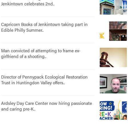
Jenkintown celebrates 2nd..
Capricorn Books of Jenkintown taking part in
Edible Philly Summer..
Man convicted of attempting to frame ex-
girlfriend of a shooting..
Director of Pennypack Ecological Restoration
Trust in Huntingdon Valley offers..
Ardsley Day Care Center now hiring passionate
and caring pre-K..