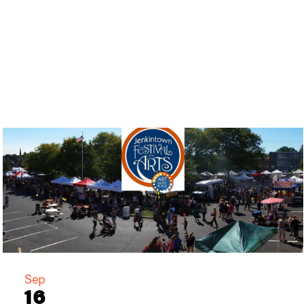
Sep
16