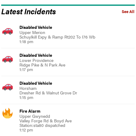
Latest Incidents
See All
Disabled Vehicle
Upper Merion
Schuylkill Expy & Ramp Rt202 To I76 Wb
1:18 pm
Disabled Vehicle
Lower Providence
Ridge Pike & N Park Ave
1:17 pm
Disabled Vehicle
Horsham
Dresher Rd & Walnut Grove Dr
1:15 pm
Fire Alarm
Upper Gwynedd
Valley Forge Rd & Boyd Ave
Station:sta80 dispatched
1:12 pm