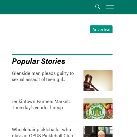
Advertise
Popular Stories
Glenside man pleads guilty to
sexual assault of teen girl..
Jenkintown Farmers Market:
Thursday’s vendor lineup
Wheelchair pickleballer who
plays at OPUS Pickleball Club