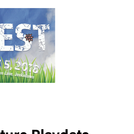
ture Playdate