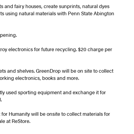
rts and fairy houses, create sunprints, natural dyes
ts using natural materials with Penn State Abington
ppening.
troy electronics for future recycling. $20 charge per
ts and shelves. GreenDrop will be on site to collect
orking electronics, books and more.
ly used sporting equipment and exchange it for
.
for Humanity will be onsite to collect materials for
ale at ReStore.