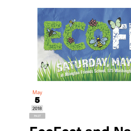
May
5
2018
PAST
EcoFest and Na