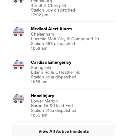
Pennsburg
4th St & Cherry St
Station 369 dispatched
12:02 pm
Medical Alert Alarm
Cheltenham
Lucretia Mott Way & Compound 20
Station 358 dispatched
11:58 am
Cardiac Emergency
Springfield
Edann Rd & E Heather Rd
Station 351a dispatched
11:56 am
Head Injury
Lower Merion
Baron Dr & Dead End
Station 313a dispatched
11:55 am
View All Active Incidents