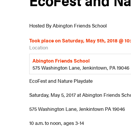
Hosted By Abington Friends School
Took place on Saturday, May 5th, 2018 @ 1
Location
Abington Friends School
575 Washington Lane, Jenkintown, PA 19046
EcoFest and Nature Playdate
Saturday, May 5, 2017 at Abington Friends Sch
575 Washington Lane, Jenkintown PA 19046
10 a.m. to noon, ages 3-14