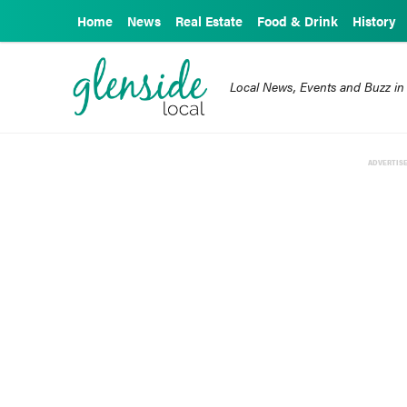
Home
News
Real Estate
Food & Drink
History
Local News, Events and Buzz in
ADVERTIS