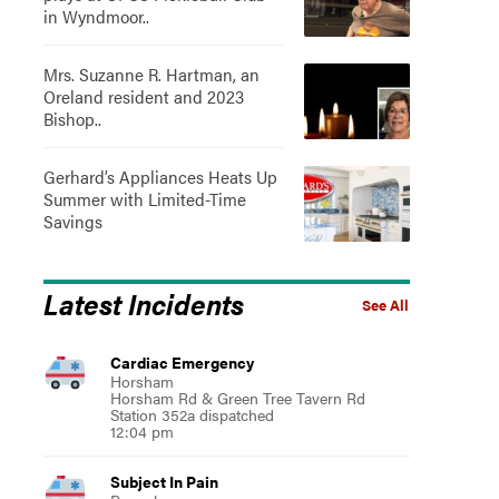
in Wyndmoor..
Mrs. Suzanne R. Hartman, an
Oreland resident and 2023
Bishop..
Gerhard’s Appliances Heats Up
Summer with Limited-Time
Savings
Latest Incidents
See All
Cardiac Emergency
Horsham
Horsham Rd & Green Tree Tavern Rd
Station 352a dispatched
12:04 pm
Subject In Pain