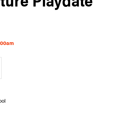
0:00am
ool