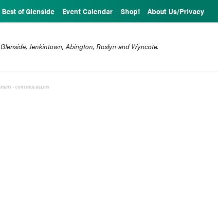
Best of Glenside
Event Calendar
Shop!
About Us/Privacy
 Glenside, Jenkintown, Abington, Roslyn and Wyncote.
EMENT - CONTINUE BELOW