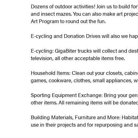
Dozens of outdoor activities! Join us to build fo
and insect mazes. You can also make art projec
Art Program to round out the fun.
E-cycling and Donation Drives will also we ha
E-cycling: GigaBiter trucks will collect and des
television, all other acceptable items free.
Household Items: Clean out your closets, cabine
games, cookware, clothes, small appliances, w
Sporting Equipment Exchange: Bring your gent
other items. All remaining items will be donated
Building Materials, Furniture and More: Habitat 
use in their projects and for repurposing and s