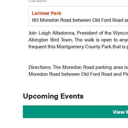
Location
Lorimer Park
183 Moredon Road between Old Ford Road and
Join Leigh Altadonna, President of the
Wynco
Abington Bird Town. The walk is open to anyo
frequent this Montgomery County Park that is 
Directions: The Moredon Road parking area is 
Moredon Road between Old Ford Road and Pine 
Upcoming Events
View 