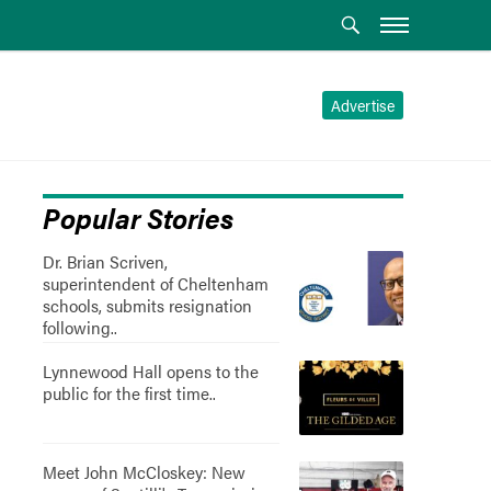
Advertise
Popular Stories
Dr. Brian Scriven,
superintendent of Cheltenham
schools, submits resignation
following..
Lynnewood Hall opens to the
public for the first time..
Meet John McCloskey: New