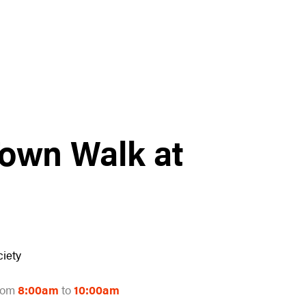
Town Walk at
iety
rom
8:00am
to
10:00am