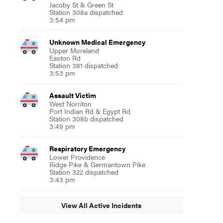
Jacoby St & Green St
Station 308a dispatched
3:54 pm
Unknown Medical Emergency
Upper Moreland
Easton Rd
Station 381 dispatched
3:53 pm
Assault Victim
West Norriton
Port Indian Rd & Egypt Rd
Station 308b dispatched
3:49 pm
Respiratory Emergency
Lower Providence
Ridge Pike & Germantown Pike
Station 322 dispatched
3:43 pm
View All Active Incidents