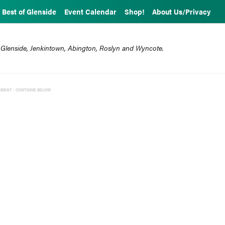
Best of Glenside
Event Calendar
Shop!
About Us/Privacy
 Glenside, Jenkintown, Abington, Roslyn and Wyncote.
EMENT - CONTINUE BELOW