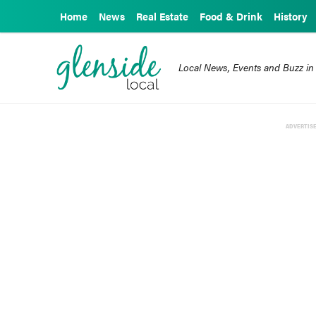
Home
News
Real Estate
Food & Drink
History
Local News, Events and Buzz in
ADVERTIS