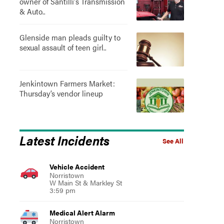
owner of Santilli's Transmission
& Auto..
Glenside man pleads guilty to
sexual assault of teen girl..
Jenkintown Farmers Market:
Thursday’s vendor lineup
Latest Incidents
See All
Vehicle Accident
Norristown
W Main St & Markley St
3:59 pm
Medical Alert Alarm
Norristown