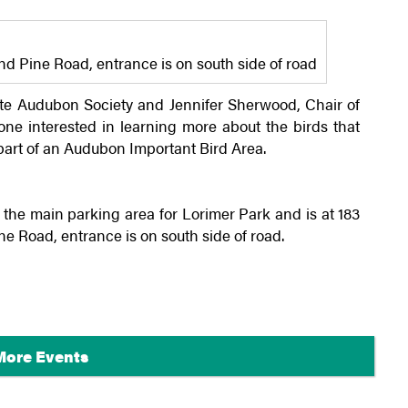
 Pine Road, entrance is on south side of road
te
Audubon Society and Jennifer Sherwood, Chair of
ne interested in learning more about the birds that
part of an Audubon Important Bird Area.
the main parking area for Lorimer Park and is at 183
Road, entrance is on south side of road.
More Events