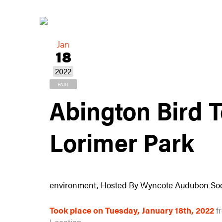
Jan
18
2022
PAST
Abington Bird 
Lorimer Park
environment, Hosted By Wyncote Audubon Soc
Took place on Tuesday, January 18th, 2022
f