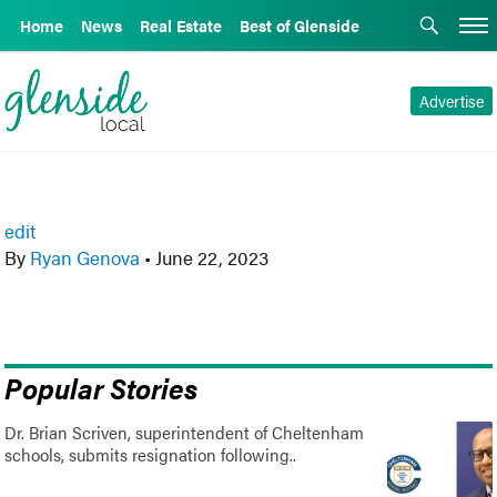
Home
News
Real Estate
Best of Glenside
Advertise
edit
By
Ryan Genova
•
June 22, 2023
Popular Stories
Dr. Brian Scriven, superintendent of Cheltenham
schools, submits resignation following..