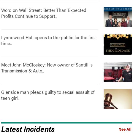
Word on Wall Street: Better Than Expected
Profits Continue to Support..
Lynnewood Hall opens to the public for the first
time..
Meet John McCloskey: New owner of Santilli's
Transmission & Auto..
Glenside man pleads guilty to sexual assault of
teen girl..
Latest Incidents
See All