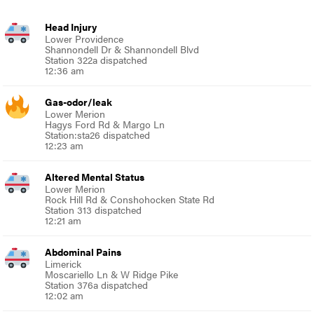
Head Injury
Lower Providence
Shannondell Dr & Shannondell Blvd
Station 322a dispatched
12:36 am
Gas-odor/leak
Lower Merion
Hagys Ford Rd & Margo Ln
Station:sta26 dispatched
12:23 am
Altered Mental Status
Lower Merion
Rock Hill Rd & Conshohocken State Rd
Station 313 dispatched
12:21 am
Abdominal Pains
Limerick
Moscariello Ln & W Ridge Pike
Station 376a dispatched
12:02 am