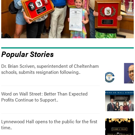
Popular Stories
Dr. Brian Scriven, superintendent of Cheltenham
schools, submits resignation following..
Word on Wall Street: Better Than Expected
Profits Continue to Support..
Lynnewood Hall opens to the public for the first
time..