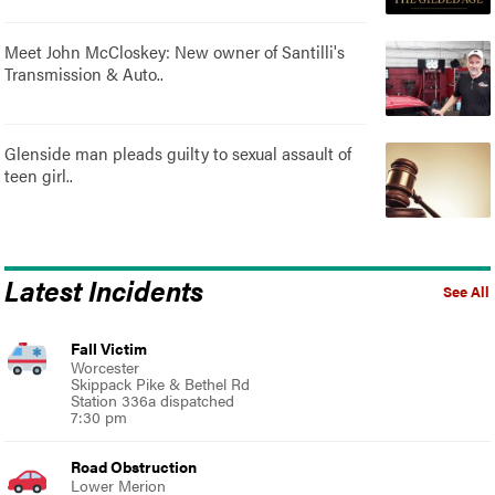
Meet John McCloskey: New owner of Santilli's
Transmission & Auto..
Glenside man pleads guilty to sexual assault of
teen girl..
Latest Incidents
See All
Fall Victim
Worcester
Skippack Pike & Bethel Rd
Station 336a dispatched
7:30 pm
Road Obstruction
Lower Merion