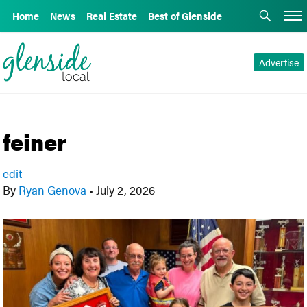
Home
News
Real Estate
Best of Glenside
Advertise
feiner
edit
By
Ryan Genova
•
July 2, 2026