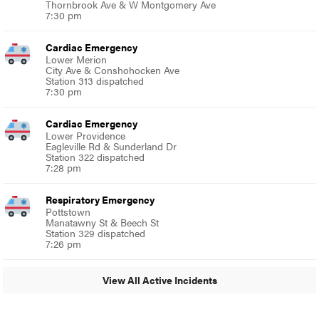
Thornbrook Ave & W Montgomery Ave
7:30 pm
Cardiac Emergency
Lower Merion
City Ave & Conshohocken Ave
Station 313 dispatched
7:30 pm
Cardiac Emergency
Lower Providence
Eagleville Rd & Sunderland Dr
Station 322 dispatched
7:28 pm
Respiratory Emergency
Pottstown
Manatawny St & Beech St
Station 329 dispatched
7:26 pm
View All Active Incidents