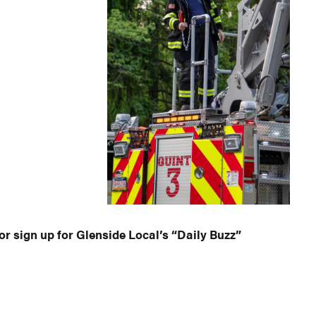
or sign up for Glenside Local’s “Daily Buzz”