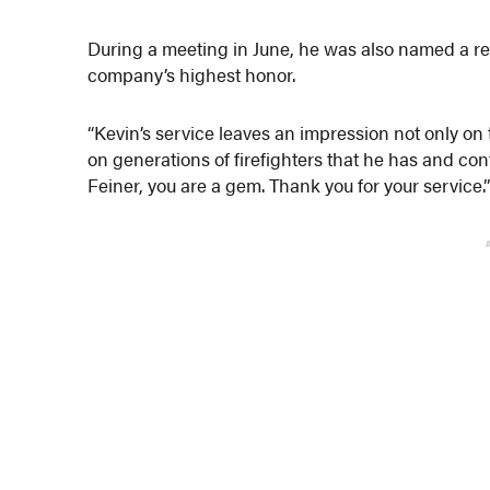
During a meeting in June, he was also named a re
company’s highest honor.
“Kevin’s service leaves an impression not only on
on generations of firefighters that he has and cont
Feiner, you are a gem. Thank you for your service.