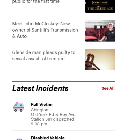
public for the first time..
Meet John McCloskey: New
owner of Santilli's Transmission
& Auto..
Glenside man pleads guilty to
sexual assault of teen girl..
Latest Incidents
See All
Fall Victim
Abington
Old York Rd & Roy Ave
Station 381 dispatched
9:08 pm
Disabled Vehicle