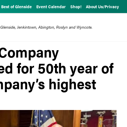
Best of Glenside
Event Calendar
Shop!
About Us/Privacy
 Glenside, Jenkintown, Abington, Roslyn and Wyncote.
e Company
d for 50th year of
mpany’s highest