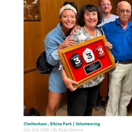
Cheltenham
,
Elkins Park
|
Volunteering
July 2nd, 2026 | By Ryan Genova