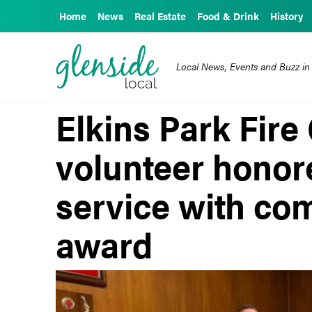
Home
News
Real Estate
Food & Drink
History
Local News, Events and Buzz in
Elkins Park Fir
volunteer honore
service with co
award