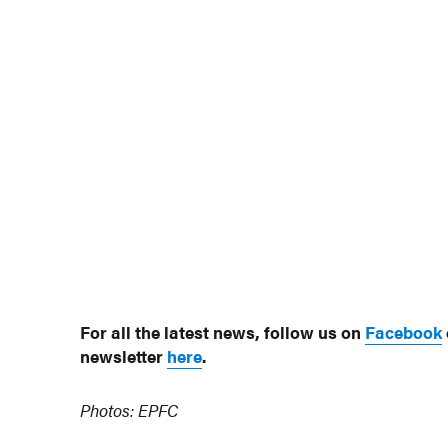
For all the latest news, follow us on
Facebook
newsletter
here
.
Photos: EPFC