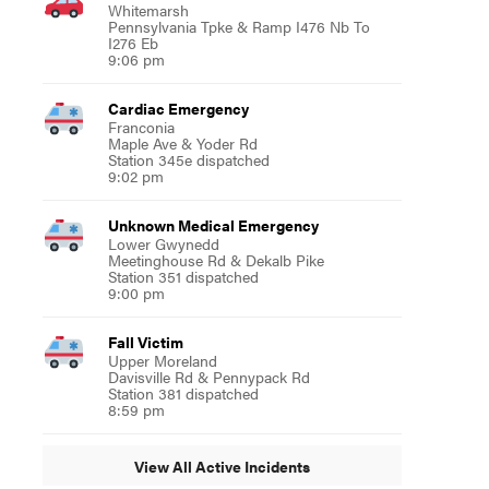
Whitemarsh
Pennsylvania Tpke & Ramp I476 Nb To
I276 Eb
9:06 pm
Cardiac Emergency
Franconia
Maple Ave & Yoder Rd
Station 345e dispatched
9:02 pm
Unknown Medical Emergency
Lower Gwynedd
Meetinghouse Rd & Dekalb Pike
Station 351 dispatched
9:00 pm
Fall Victim
Upper Moreland
Davisville Rd & Pennypack Rd
Station 381 dispatched
8:59 pm
View All Active Incidents