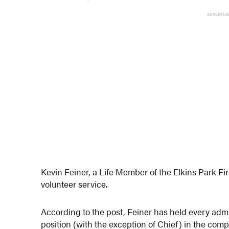
ADVERTIS
Kevin Feiner, a Life Member of the Elkins Park Fi
volunteer service.
According to the post, Feiner has held every admi
position (with the exception of Chief) in the comp