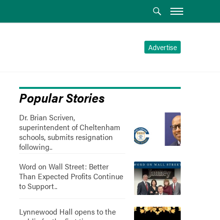
Advertise
Popular Stories
Dr. Brian Scriven,
superintendent of Cheltenham
schools, submits resignation
following..
Word on Wall Street: Better
Than Expected Profits Continue
to Support..
Lynnewood Hall opens to the