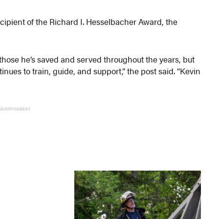
cipient of the Richard I. Hesselbacher Award, the
 those he’s saved and served throughout the years, but
inues to train, guide, and support,” the post said. “Kevin
”
ADVERTISEMENT