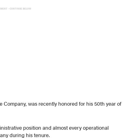
EMENT - CONTINUE BELOW
re Company, was recently honored for his 50th year of
nistrative position and almost every operational
any during his tenure.