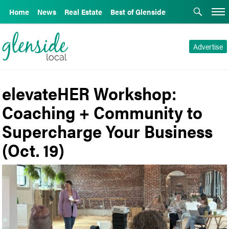
Home
News
Real Estate
Best of Glenside
Advertise
elevateHER Workshop:
Coaching + Community to
Supercharge Your Business
(Oct. 19)