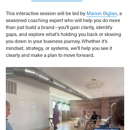
This interactive session will be led by
Marion Biglan
, a
seasoned coaching expert who will help you do more
than just build a brand—you’ll gain clarity, identify
gaps, and explore what’s holding you back or slowing
you down in your business journey. Whether it’s
mindset, strategy, or systems, we’ll help you see it
clearly and make a plan to move forward.