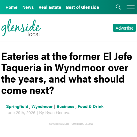
Home
News
Real Estate
Best of Glenside
Advertise
Eateries at the former El Jefe
Taqueria in Wyndmoor over
the years, and what should
come next?
Springfield
,
Wyndmoor
|
Business
,
Food & Drink
June 29th, 2026 | By Ryan Genova
ADVERTISEMENT - CONTINUE BELOW