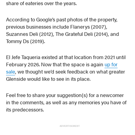
share of eateries over the years.
According to Google’s past photos of the property,
previous businesses include Flanerys (2007),
Suzannes Deli (2012), The Grateful Deli (2014), and
Tommy Ds (2019).
El Jefe Taqueria existed at that location from 2021 until
February 2026. Now that the space is again
up for
sale
, we thought we’d seek feedback on what greater
Glenside would like to see in its place.
Feel free to share your suggestion(s) for a newcomer
in the comments, as well as any memories you have of
its predecessors.
ADVERTISEMENT