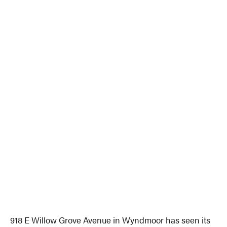
918 E Willow Grove Avenue in Wyndmoor has seen its