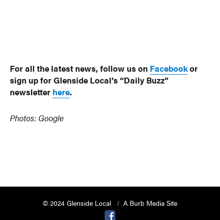
For all the latest news, follow us on
Facebook
or
sign up for Glenside Local’s “Daily Buzz”
newsletter
here
.
Photos: Google
© 2024 Glenside Local
A Burb Media Site
Glenside Local Facebook