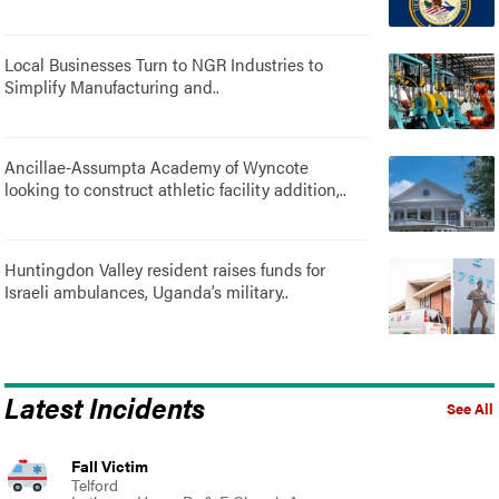
Local Businesses Turn to NGR Industries to
Simplify Manufacturing and..
Ancillae-Assumpta Academy of Wyncote
looking to construct athletic facility addition,..
Huntingdon Valley resident raises funds for
Israeli ambulances, Uganda’s military..
Latest Incidents
See All
Fall Victim
Telford