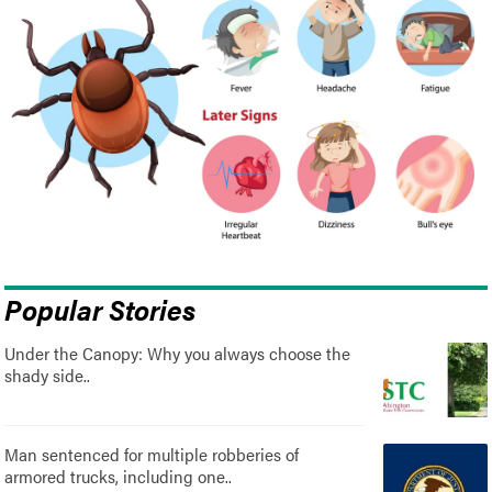
Popular Stories
Under the Canopy: Why you always choose the
shady side..
Man sentenced for multiple robberies of
armored trucks, including one..