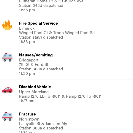
Lutheran Home Dr & E Church Ave
Station 345d dispatched
11:35 pm
Fire Special Service
Limerick
Winged Foot Ct & Troon Winged Foot Rd
Station:sta51 dispatched
11:33 pm
Nausea/vomiting
Bridgeport
7th St & Ford St
Station 308a dispatched
11:30 pm
Disabled Vehicle
Upper Moreland
Ramp I276 Eb To Rt611 & Ramp I276 To Rt611
11:27 pm
Fracture
Norristown
Lafayette St & Jamison Aly
Station 308a dispatched
11:24 pm