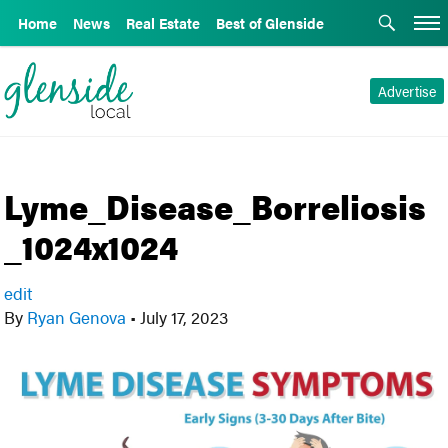
Home
News
Real Estate
Best of Glenside
Advertise
Lyme_Disease_Borreliosis
_1024x1024
edit
By
Ryan Genova
•
July 17, 2023