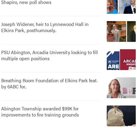
Shapiro, new poll shows
Joseph Widener, heir to Lynnewood Hall in
Elkins Park, posthumously..
PSU Abington, Arcadia University looking to fill
multiple open positions
Breathing Room Foundation of Elkins Park feat.
by 6ABC for..
Abington Township awarded $99K for
improvements to fire training grounds