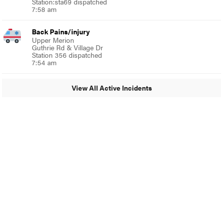
Station:sta69 dispatched
7:58 am
Back Pains/injury
Upper Merion
Guthrie Rd & Village Dr
Station 356 dispatched
7:54 am
View All Active Incidents
© 2024 Glenside Local
A Burb Media Site
Glenside Local Facebook