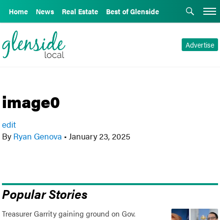
Home
News
Real Estate
Best of Glenside
Advertise
image0
edit
By
Ryan Genova
•
January 23, 2025
Popular Stories
Treasurer Garrity gaining ground on Gov.