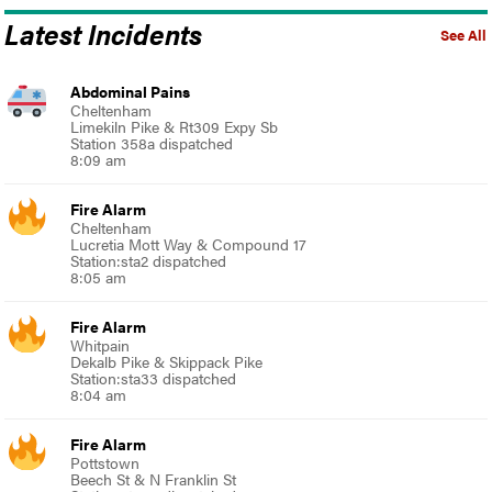
Latest Incidents
See All
Abdominal Pains
Cheltenham
Limekiln Pike & Rt309 Expy Sb
Station 358a dispatched
8:09 am
Fire Alarm
Cheltenham
Lucretia Mott Way & Compound 17
Station:sta2 dispatched
8:05 am
Fire Alarm
Whitpain
Dekalb Pike & Skippack Pike
Station:sta33 dispatched
8:04 am
Fire Alarm
Pottstown
Beech St & N Franklin St