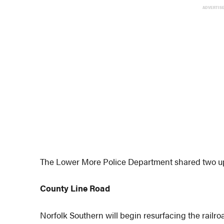
ADVERTIS
The Lower More Police Department shared two up
County Line Road
Norfolk Southern will begin resurfacing the railroa