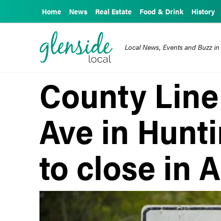
Home
News
Real Estate
Food & Drink
History
Local News, Events and Buzz in
County Line
Ave in Hunt
to close in A