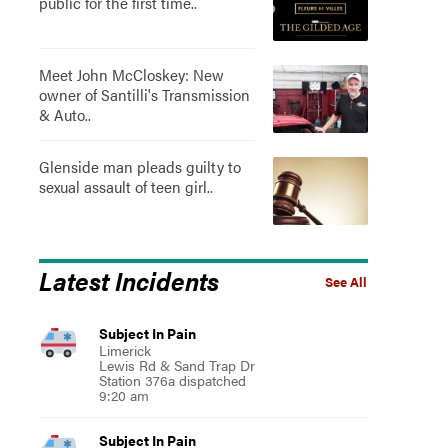
public for the first time..
Meet John McCloskey: New
owner of Santilli's Transmission
& Auto..
Glenside man pleads guilty to
sexual assault of teen girl..
Latest Incidents
See All
Subject In Pain
Limerick
Lewis Rd & Sand Trap Dr
Station 376a dispatched
9:20 am
Subject In Pain