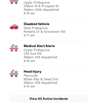
Upper Pottsgrove
Willow St & Prospect St
Station 329b dispatched
9:18 am
Disabled Vehicle
West Pottsgrove
Roberts Dr & Grosstown Rd
9:17 am
Medical Alert Alarm
Upper Pottsgrove
Old York Rd
Station 358 dispatched
9:16 am
Head Injury
Plymouth
Myles Way & Dead End
Station 308 dispatched
9:14 am
View All Active Incidents