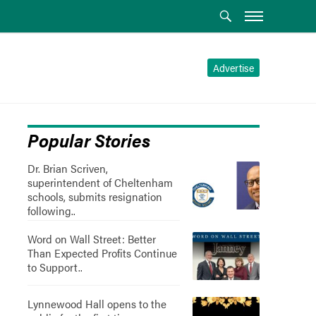
Advertise
Popular Stories
Dr. Brian Scriven,
superintendent of Cheltenham
schools, submits resignation
following..
Word on Wall Street: Better
Than Expected Profits Continue
to Support..
Lynnewood Hall opens to the