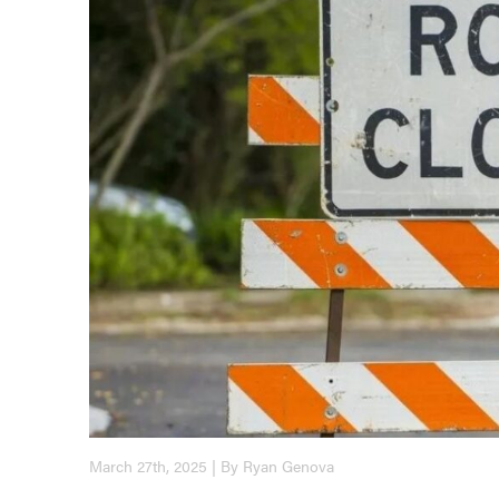
March 27th, 2025 | By Ryan Genova