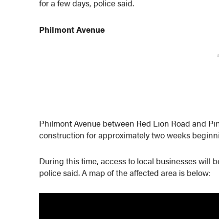
for a few days, police said.
Philmont Avenue
Philmont Avenue between Red Lion Road and Pine
construction for approximately two weeks beginni
During this time, access to local businesses wil
police said. A map of the affected area is below: