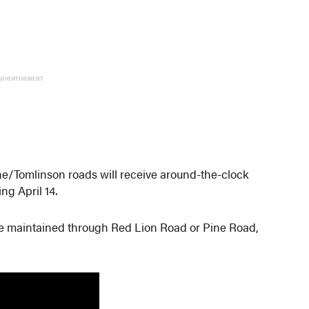
ADVERTISEMENT
/Tomlinson roads will receive around-the-clock
ng April 14.
l be maintained through Red Lion Road or Pine Road,