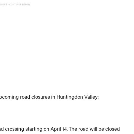
EMENT - CONTINUE BELOW
coming road closures in Huntingdon Valley:
d crossing starting on April 14. The road will be closed