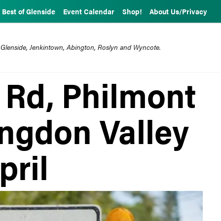
Best of Glenside
Event Calendar
Shop!
About Us/Privacy
 Glenside, Jenkintown, Abington, Roslyn and Wyncote.
 Rd, Philmont
ingdon Valley
pril