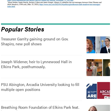
Popular Stories
Treasurer Garrity gaining ground on Gov.
Shapiro, new poll shows
Joseph Widener, heir to Lynnewood Hall in
Elkins Park, posthumously..
PSU Abington, Arcadia University looking to fill
multiple open positions
Breathing Room Foundation of Elkins Park feat.