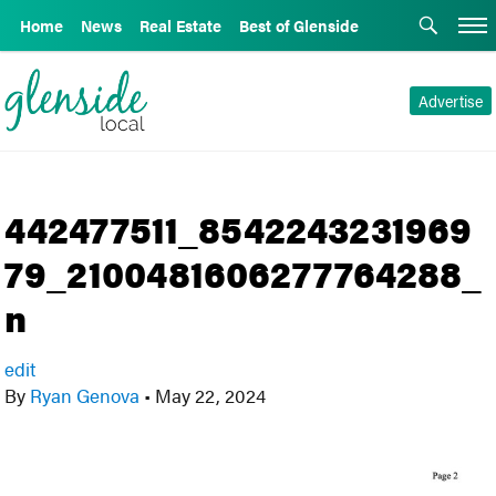
Home
News
Real Estate
Best of Glenside
Advertise
442477511_8542243231969
79_2100481606277764288_
n
edit
By
Ryan Genova
•
May 22, 2024