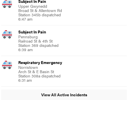
Subject In Pain
Upper Gwynedd
Broad St & Allentown Rd
Station 345b dispatched
6:47 am
Subject In Pain
Pennsburg
Railroad St & 4th St
Station 369 dispatched
6:39 am
Respiratory Emergency
Norristown
Arch St & E Basin St
Station 308a dispatched
6:31 am
View All Active Incidents