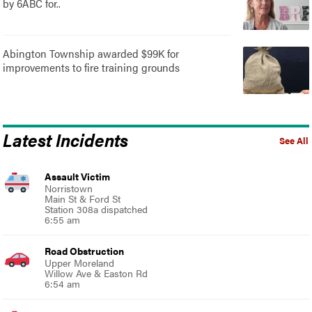
by 6ABC for..
Abington Township awarded $99K for
improvements to fire training grounds
Latest Incidents
See All
Assault Victim
Norristown
Main St & Ford St
Station 308a dispatched
6:55 am
Road Obstruction
Upper Moreland
Willow Ave & Easton Rd
6:54 am