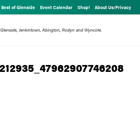
Best of Glenside
Event Calendar
Shop!
About Us/Privacy
 Glenside, Jenkintown, Abington, Roslyn and Wyncote.
8212935_47962907746208