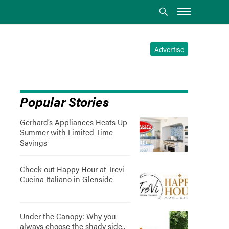
Advertise
Popular Stories
Gerhard’s Appliances Heats Up
Summer with Limited-Time
Savings
Check out Happy Hour at Trevi
Cucina Italiano in Glenside
Under the Canopy: Why you
always choose the shady side..