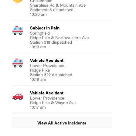
Cheltenham
Sharpless Rd & Mountain Ave
Station:sta3 dispatched
10:20 am
Subject In Pain
Springfield
Ridge Pike & Northwestern Ave
Station 318 dispatched
10:19 am
Vehicle Accident
Lower Providence
Ridge Pike
Station 322 dispatched
10:18 am
Vehicle Accident
Lower Providence
Ridge Pike & Wayne Ave
10:17 am
View All Active Incidents