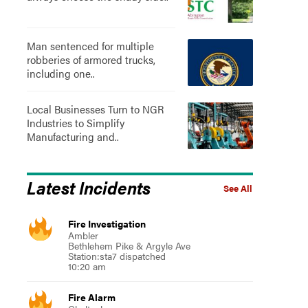
Man sentenced for multiple
robberies of armored trucks,
including one..
Local Businesses Turn to NGR
Industries to Simplify
Manufacturing and..
Latest Incidents
See All
Fire Investigation
Ambler
Bethlehem Pike & Argyle Ave
Station:sta7 dispatched
10:20 am
Fire Alarm