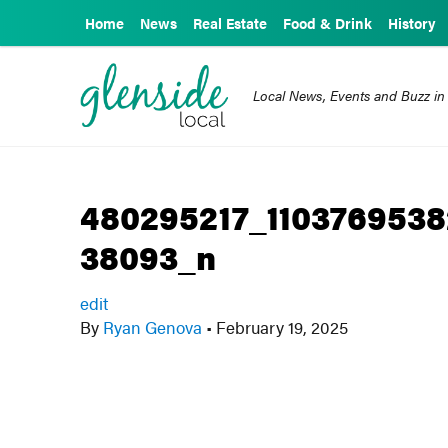
Home
News
Real Estate
Food & Drink
History
Local News, Events and Buzz in
480295217_110376953
38093_n
edit
By
Ryan Genova
•
February 19, 2025