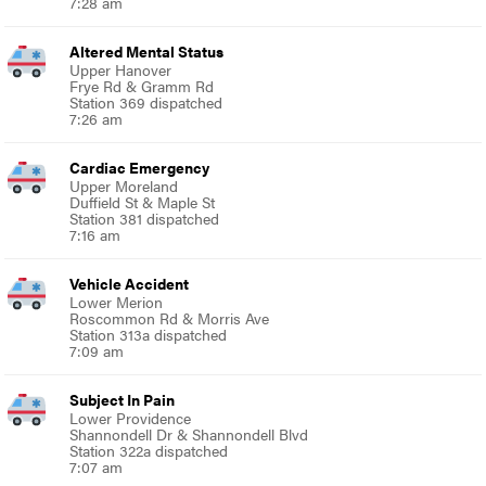
7:28 am
Altered Mental Status
Upper Hanover
Frye Rd & Gramm Rd
Station 369 dispatched
7:26 am
Cardiac Emergency
Upper Moreland
Duffield St & Maple St
Station 381 dispatched
7:16 am
Vehicle Accident
Lower Merion
Roscommon Rd & Morris Ave
Station 313a dispatched
7:09 am
Subject In Pain
Lower Providence
Shannondell Dr & Shannondell Blvd
Station 322a dispatched
7:07 am