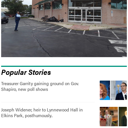
Popular Stories
Treasurer Garrity gaining ground on Gov.
Shapiro, new poll shows
Joseph Widener, heir to Lynnewood Hall in
Elkins Park, posthumously..