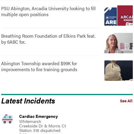
PSU Abington, Arcadia University looking to fill
multiple open positions
Breathing Room Foundation of Elkins Park feat.
by 6ABC for..
Abington Township awarded $99K for
improvements to fire training grounds
Latest Incidents
See All
Cardiac Emergency
Whitemarsh
Creekside Dr & Morris Ct
Station 318 dispatched