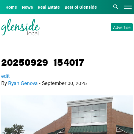
Home
News
Real Estate
Best of Glenside
Advertise
20250929_154017
edit
By
Ryan Genova
•
September 30, 2025