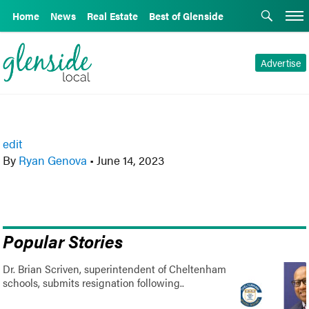
Home
News
Real Estate
Best of Glenside
Advertise
edit
By
Ryan Genova
•
June 14, 2023
Popular Stories
Dr. Brian Scriven, superintendent of Cheltenham
schools, submits resignation following..