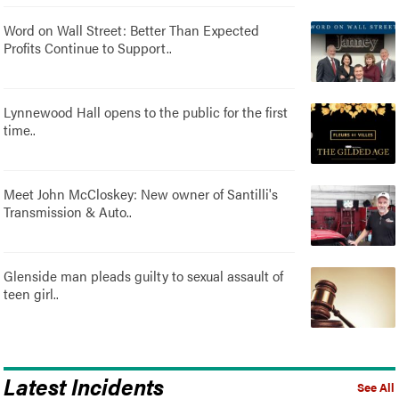
Word on Wall Street: Better Than Expected
Profits Continue to Support..
Lynnewood Hall opens to the public for the first
time..
Meet John McCloskey: New owner of Santilli's
Transmission & Auto..
Glenside man pleads guilty to sexual assault of
teen girl..
Latest Incidents
See All