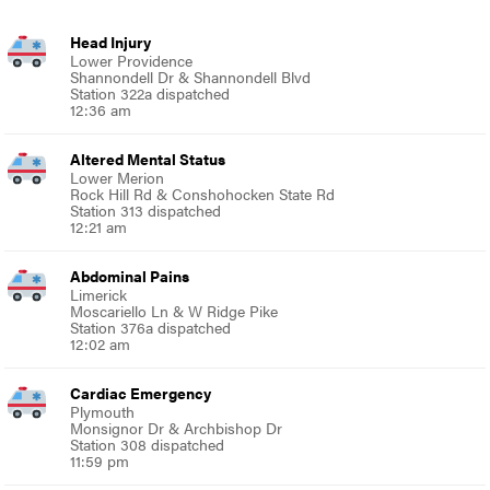
Head Injury
Lower Providence
Shannondell Dr & Shannondell Blvd
Station 322a dispatched
12:36 am
Altered Mental Status
Lower Merion
Rock Hill Rd & Conshohocken State Rd
Station 313 dispatched
12:21 am
Abdominal Pains
Limerick
Moscariello Ln & W Ridge Pike
Station 376a dispatched
12:02 am
Cardiac Emergency
Plymouth
Monsignor Dr & Archbishop Dr
Station 308 dispatched
11:59 pm