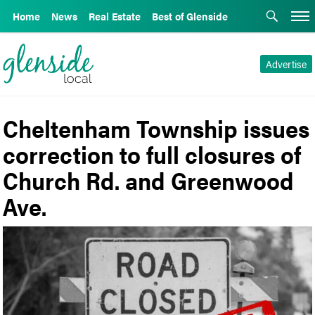
Home
News
Real Estate
Best of Glenside
Advertise
Cheltenham Township issues
correction to full closures of
Church Rd. and Greenwood
Ave.