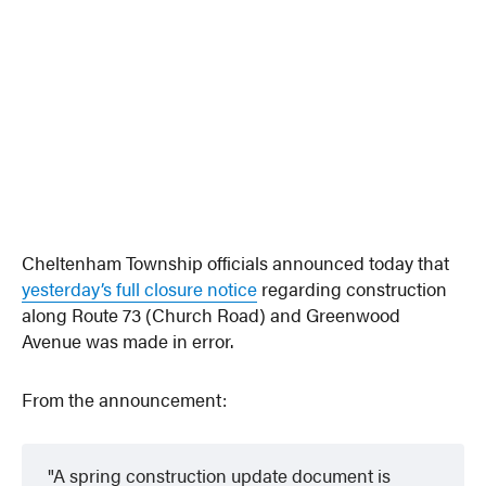
Cheltenham Township officials announced today that
yesterday’s full closure notice
regarding construction
along Route 73 (Church Road) and Greenwood
Avenue was made in error.
From the announcement:
A spring construction update document is