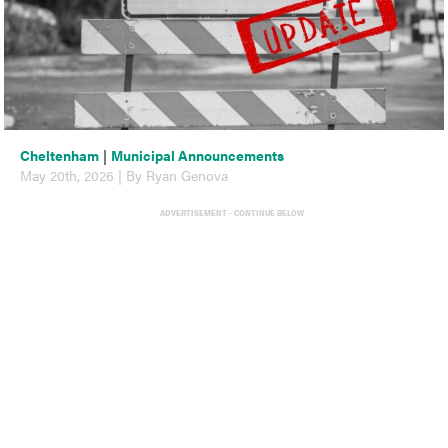
Cheltenham
|
Municipal Announcements
May 20th, 2026 | By Ryan Genova
ADVERTISEMENT - CONTINUE BELOW