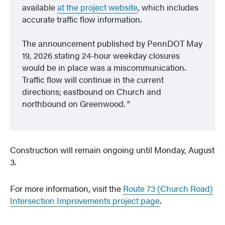
available
at the project website
, which includes
accurate traffic flow information.
The announcement published by PennDOT May
19, 2026 stating 24-hour weekday closures
would be in place was a
miscommunication
.
Traffic flow will continue in the current
directions; eastbound on Church and
northbound on Greenwood.
Construction will remain ongoing until Monday, August
3.
For more information, visit the
Route 73 (Church Road)
Intersection Improvements project page
.