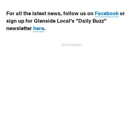
For all the latest news, follow us on
Facebook
or
sign up for Glenside Local’s “Daily Buzz”
newsletter
here
.
ADVERTISEMENT