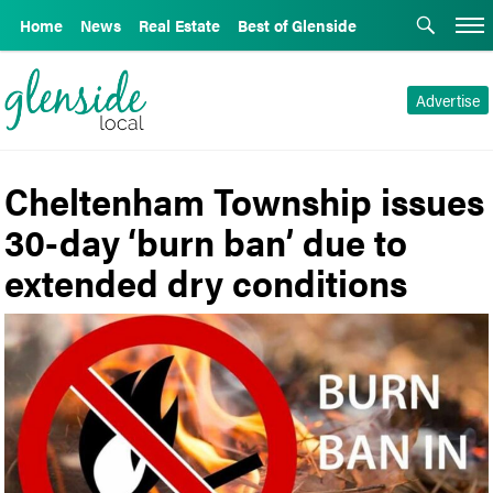
Home
News
Real Estate
Best of Glenside
Advertise
Cheltenham Township issues
30-day ‘burn ban’ due to
extended dry conditions