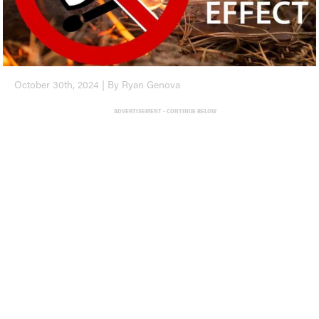
October 30th, 2024 | By Ryan Genova
ADVERTISEMENT - CONTINUE BELOW