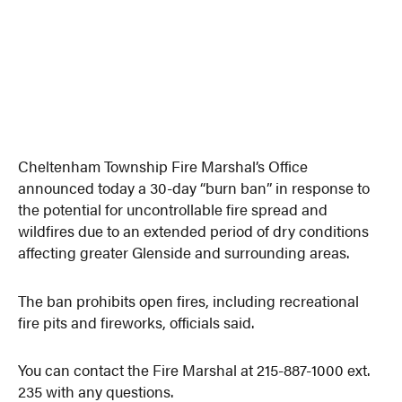
Cheltenham Township Fire Marshal’s Office
announced today a 30-day “burn ban” in response to
the potential for uncontrollable fire spread and
wildfires due to an extended period of dry conditions
affecting greater Glenside and surrounding areas.
The ban prohibits open fires, including recreational
fire pits and fireworks, officials said.
You can contact the Fire Marshal at 215-887-1000 ext.
235 with any questions.