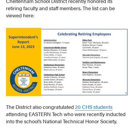
Cheltenham School District recently honored its
retiring faculty and staff members. The list can be
viewed here:
The District also congratulated
20 CHS students
attending EASTERN Tech who were recently inducted
into the school’s National Technical Honor Society.