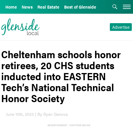
Home
News
Real Estate
Best of Glenside
Advertise
Cheltenham schools honor
retirees, 20 CHS students
inducted into EASTERN
Tech’s National Technical
Honor Society
June 15th, 2023 | By Ryan Genova
ADVERTISEMENT - CONTINUE BELOW