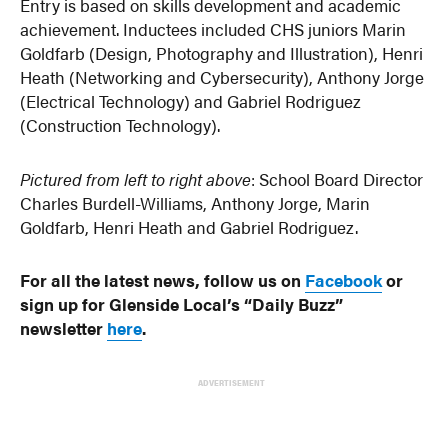
Entry is based on skills development and academic
achievement. Inductees included CHS juniors Marin
Goldfarb (Design, Photography and Illustration), Henri
Heath (Networking and Cybersecurity), Anthony Jorge
(Electrical Technology) and Gabriel Rodriguez
(Construction Technology).
Pictured from left to right above
: School Board Director
Charles Burdell-Williams, Anthony Jorge, Marin
Goldfarb, Henri Heath and Gabriel Rodriguez.
For all the latest news, follow us on
Facebook
or
sign up for Glenside Local’s “Daily Buzz”
newsletter
here
.
ADVERTISEMENT