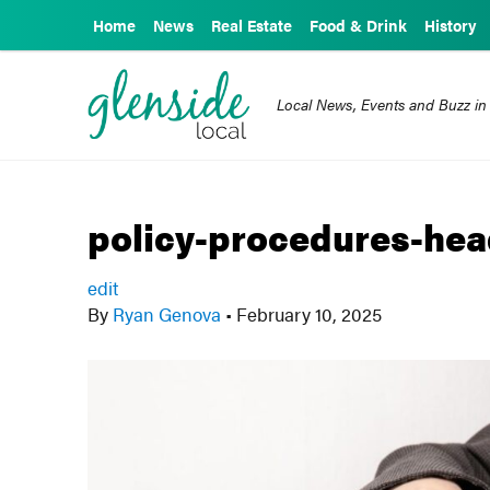
Home
News
Real Estate
Food & Drink
History
Local News, Events and Buzz in
policy-procedures-hea
edit
By
Ryan Genova
•
February 10, 2025