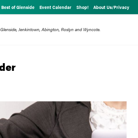
Best of Glenside
Event Calendar
Shop!
About Us/Privacy
 Glenside, Jenkintown, Abington, Roslyn and Wyncote.
der