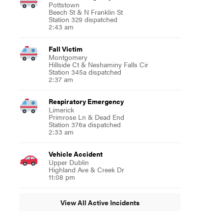
Pottstown
Beech St & N Franklin St
Station 329 dispatched
2:43 am
Fall Victim
Montgomery
Hillside Ct & Neshaminy Falls Cir
Station 345a dispatched
2:37 am
Respiratory Emergency
Limerick
Primrose Ln & Dead End
Station 376a dispatched
2:33 am
Vehicle Accident
Upper Dublin
Highland Ave & Creek Dr
11:08 pm
View All Active Incidents