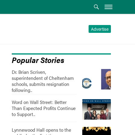
Advertise
Popular Stories
Dr. Brian Scriven,
superintendent of Cheltenham
schools, submits resignation
following..
Word on Wall Street: Better
Than Expected Profits Continue
to Support..
Lynnewood Hall opens to the