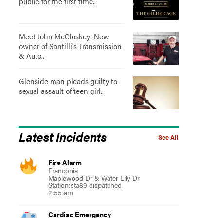
public for the first time..
Meet John McCloskey: New
owner of Santilli's Transmission
& Auto..
Glenside man pleads guilty to
sexual assault of teen girl..
Latest Incidents
See All
Fire Alarm
Franconia
Maplewood Dr & Water Lily Dr
Station:sta89 dispatched
2:55 am
Cardiac Emergency