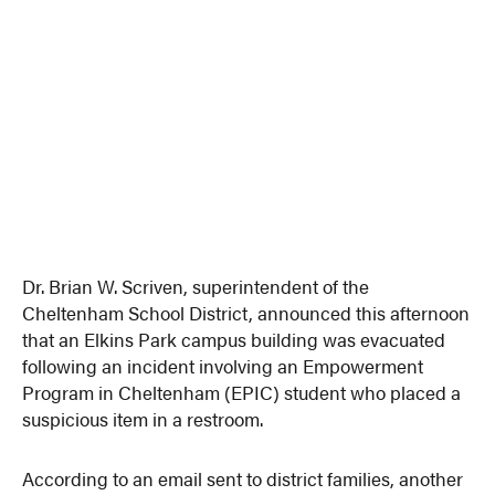
Dr. Brian W. Scriven, superintendent of the
Cheltenham School District, announced this afternoon
that an Elkins Park campus building was evacuated
following an incident involving an Empowerment
Program in Cheltenham (EPIC) student who placed a
suspicious item in a restroom.
According to an email sent to district families, another