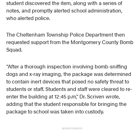
student discovered the item, along with a series of
notes, and promptly alerted school administration,
who alerted police.
The Cheltenham Township Police Department then
requested support from the Montgomery County Bomb
Squad.
“After a thorough inspection involving bomb-sniffing
dogs and x-ray imaging, the package was determined
to contain inert devices that posed no safety threat to
students or staff. Students and staff were cleared to re-
enter the building at 12:45 p.m,” Dr. Scriven wrote,
adding that the student responsible for bringing the
package to school was taken into custody.
ADVERTISEMENT