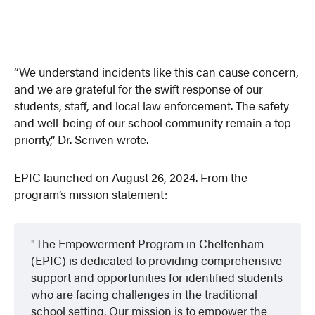
“We understand incidents like this can cause concern,
and we are grateful for the swift response of our
students, staff, and local law enforcement. The safety
and well-being of our school community remain a top
priority,” Dr. Scriven wrote.
EPIC launched on August 26, 2024. From the
program’s mission statement:
The Empowerment Program in Cheltenham
(EPIC) is dedicated to providing comprehensive
support and opportunities for identified students
who are facing challenges in the traditional
school setting. Our mission is to empower the