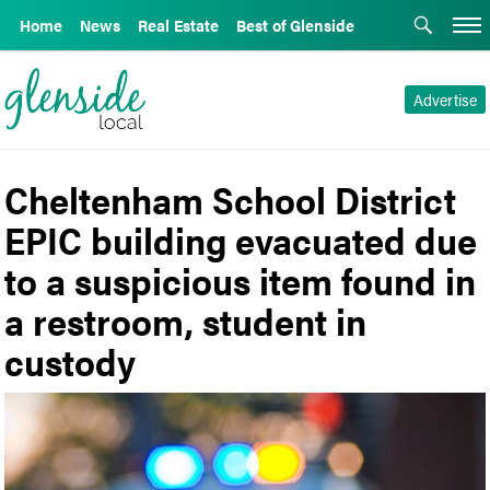
Home
News
Real Estate
Best of Glenside
Advertise
Cheltenham School District
EPIC building evacuated due
to a suspicious item found in
a restroom, student in
custody