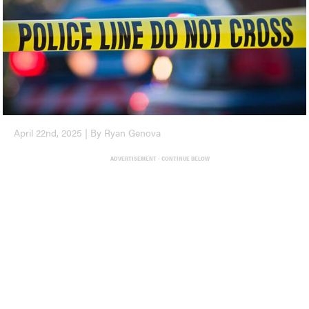
April 22nd, 2025 | By Ryan Genova
ADVERTISEMENT - CONTINUE BELOW