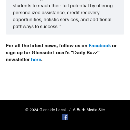
students to reach their full potential by offering
personalized assistance, credit recovery
opportunities, holistic services, and additional
pathways to success.
For all the latest news, follow us on
Facebook
or
sign up for Glenside Local’s “Daily Buzz”
newsletter
here
.
© 2024 Glenside Local
A Burb Media Site
Glenside Local Facebook