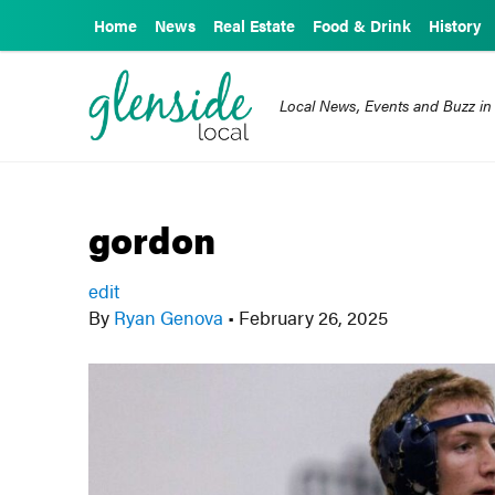
Home
News
Real Estate
Food & Drink
History
Local News, Events and Buzz in
gordon
edit
By
Ryan Genova
•
February 26, 2025