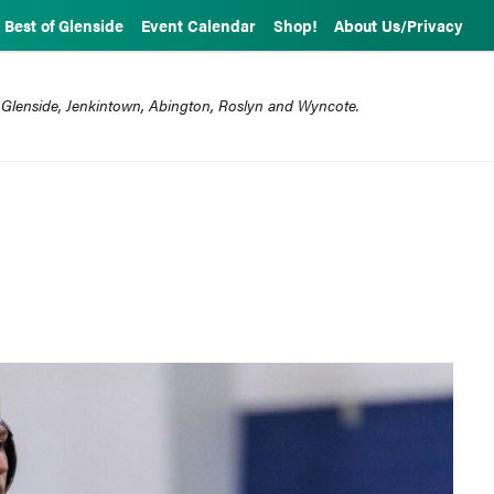
Best of Glenside
Event Calendar
Shop!
About Us/Privacy
 Glenside, Jenkintown, Abington, Roslyn and Wyncote.