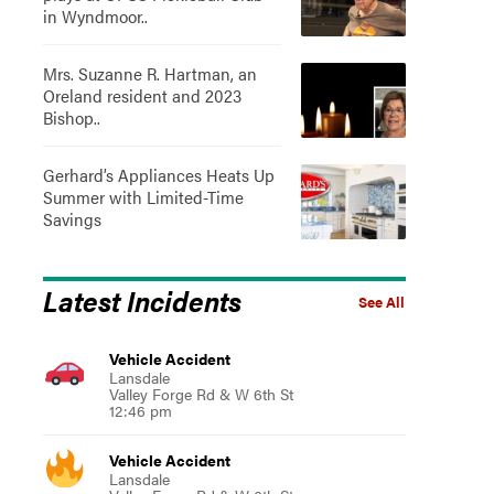
in Wyndmoor..
Mrs. Suzanne R. Hartman, an
Oreland resident and 2023
Bishop..
Gerhard’s Appliances Heats Up
Summer with Limited-Time
Savings
Latest Incidents
See All
Vehicle Accident
Lansdale
Valley Forge Rd & W 6th St
12:46 pm
Vehicle Accident
Lansdale