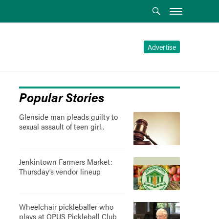
Advertise
Popular Stories
Glenside man pleads guilty to
sexual assault of teen girl..
Jenkintown Farmers Market:
Thursday’s vendor lineup
Wheelchair pickleballer who
plays at OPUS Pickleball Club