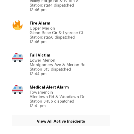
Valley Forge Rd & W 6th St
Station:sta14 dispatched
12:46 pm
Fire Alarm
Upper Merion
Glenn Rose Cir & Lynrose Ct
Station:sta56 dispatched
12:46 pm
Fall Victim
Lower Merion
Montgomery Ave & Merion Rd
Station 313 dispatched
12:44 pm
Medical Alert Alarm
Towamencin
Allentown Rd & Woodlawn Dr
Station 345b dispatched
12:41 pm
View All Active Incidents