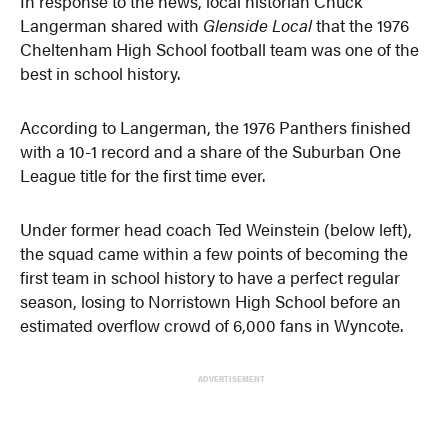
In response to the news, local historian Chuck
Langerman shared with
Glenside Local
that the 1976
Cheltenham High School football team was one of the
best in school history.
According to Langerman, the 1976 Panthers finished
with a 10-1 record and a share of the Suburban One
League title for the first time ever.
Under former head coach Ted Weinstein (below left),
the squad came within a few points of becoming the
first team in school history to have a perfect regular
season, losing to Norristown High School before an
estimated overflow crowd of 6,000 fans in Wyncote.
ADVERTISEMENT