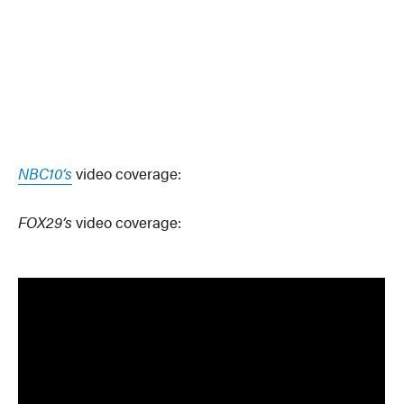
NBC10’s
video coverage:
FOX29’s
video coverage: