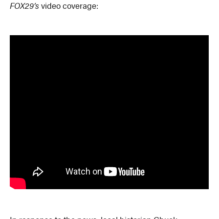
FOX29’s
video coverage: