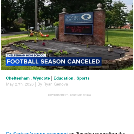
Cheltenham
,
Wyncote
|
Education
,
Sports
May 27th, 2026 | By Ryan Genova
ADVERTISEMENT - CONTINUE BELOW
Dr. Scriven’s announcement
on Tuesday regarding the