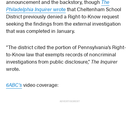
announcement and the backstory, though
The
Philadelphia Inquirer
wrote
that Cheltenham School
District previously denied a Right-to-Know request
seeking the findings from the external investigation
that was completed in January.
“The district cited the portion of Pennsylvania’s Right-
to-Know law that exempts records of noncriminal
investigations from public disclosure,”
The Inquirer
wrote.
6ABC’s
video coverage:
ADVERTISEMENT