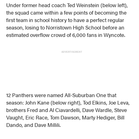
Under former head coach Ted Weinstein (below left),
the squad came within a few points of becoming the
first team in school history to have a perfect regular
season, losing to Norristown High School before an
estimated overflow crowd of 6,000 fans in Wyncote.
ADVERTISEMENT
12 Panthers were named All-Suburban One that
season: John Kane (below right), Tod Elkins, Joe Leva,
brothers Fred and Al Ciavardelli, Dave Wardle, Steve
Vaught, Eric Race, Tom Dawson, Marty Hediger, Bill
Dando, and Dave Millili.