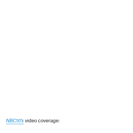
NBC10’s
video coverage: