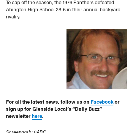
To cap off the season, the 1976 Panthers defeated
Abington High School 28-6 in their annual backyard
rivalry.
For all the latest news, follow us on
Facebook
or
sign up for Glenside Local’s “Daily Buzz”
newsletter
here
.
Screengrab: 6ABC