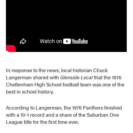
In response to the news, local historian Chuck
Langerman shared with
Glenside Local
that the 1976
Cheltenham High School football team was one of the
best in school history.
According to Langerman, the 1976 Panthers finished
with a 10-1 record and a share of the Suburban One
League title for the first time ever.