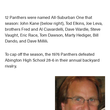
12 Panthers were named All-Suburban One that
season: John Kane (below right), Tod Elkins, Joe Leva,
brothers Fred and Al Ciavardelli, Dave Wardle, Steve
Vaught, Eric Race, Tom Dawson, Marty Hediger, Bill
Dando, and Dave Millili.
To cap off the season, the 1976 Panthers defeated
Abington High School 28-6 in their annual backyard
rivalry.