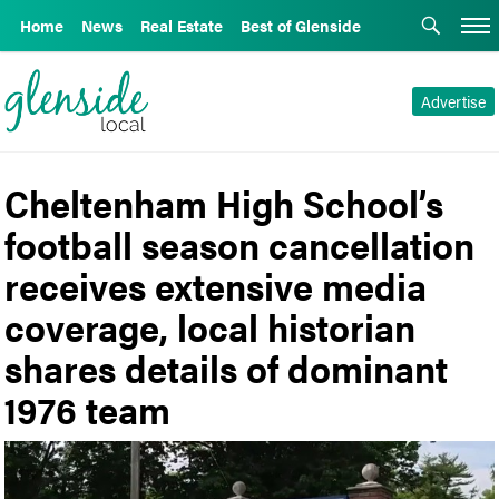
Home
News
Real Estate
Best of Glenside
Advertise
Cheltenham High School’s
football season cancellation
receives extensive media
coverage, local historian
shares details of dominant
1976 team