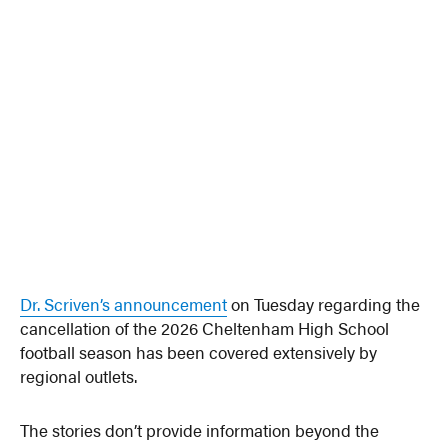
Dr. Scriven’s announcement
on Tuesday regarding the
cancellation of the 2026 Cheltenham High School
football season has been covered extensively by
regional outlets.
The stories don’t provide information beyond the