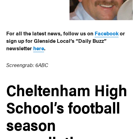
For all the latest news, follow us on
Facebook
or
sign up for Glenside Local’s “Daily Buzz”
newsletter
here
.
Screengrab: 6ABC
Cheltenham High
School’s football
season