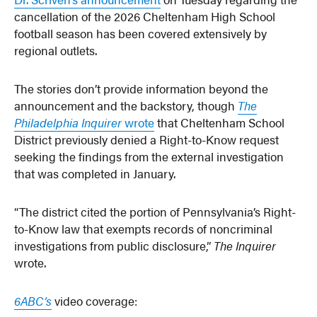
cancellation of the 2026 Cheltenham High School
football season has been covered extensively by
regional outlets.
The stories don’t provide information beyond the
announcement and the backstory, though
The
Philadelphia Inquirer
wrote
that Cheltenham School
District previously denied a Right-to-Know request
seeking the findings from the external investigation
that was completed in January.
“The district cited the portion of Pennsylvania’s Right-
to-Know law that exempts records of noncriminal
investigations from public disclosure,”
The Inquirer
wrote.
6ABC’s
video coverage: