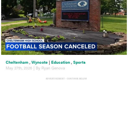
Cheltenham
,
Wyncote
|
Education
,
Sports
May 27th, 2026 | By Ryan Genova
ADVERTISEMENT - CONTINUE BELOW