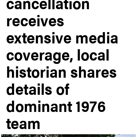
cancellation
receives
extensive media
coverage, local
historian shares
details of
dominant 1976
team