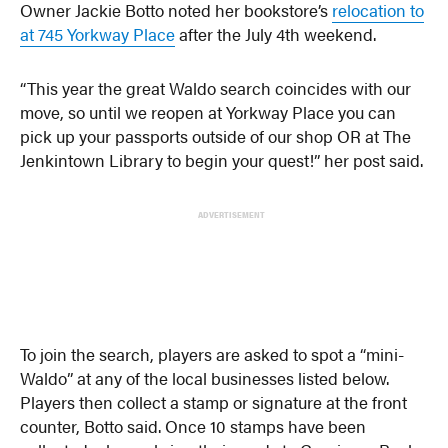
Owner Jackie Botto noted her bookstore’s
relocation to
at 745 Yorkway Place
after the July 4th weekend.
“This year the great Waldo search coincides with our
move, so until we reopen at Yorkway Place you can
pick up your passports outside of our shop OR at The
Jenkintown Library to begin your quest!⁠” her post said.
ADVERTISEMENT
To join the search, players are asked to spot a “mini-
Waldo” at any of the local businesses listed below.
Players then collect a stamp or signature at the front
counter, Botto said. Once 10 stamps have been