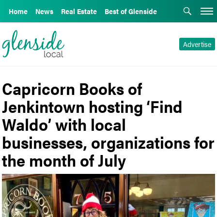
Home
News
Real Estate
Best of Glenside
Advertise
Capricorn Books of
Jenkintown hosting ‘Find
Waldo’ with local
businesses, organizations for
the month of July