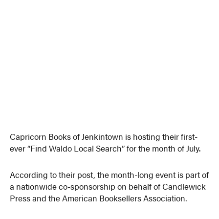
Capricorn Books of Jenkintown is hosting their first-
ever “Find Waldo Local Search” for the month of July.
According to their post, the month-long event is part of
a nationwide co-sponsorship on behalf of Candlewick
Press and the American Booksellers Association.