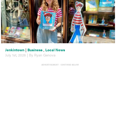
Jenkintown
|
Business
,
Local News
July 1st, 2026 | By Ryan Genova
ADVERTISEMENT - CONTINUE BELOW