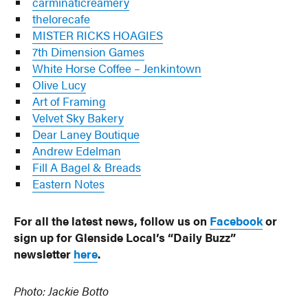
carminaticreamery
thelorecafe
MISTER RICKS HOAGIES
7th Dimension Games
White Horse Coffee – Jenkintown
Olive Lucy
Art of Framing
Velvet Sky Bakery
Dear Laney Boutique
Andrew Edelman
Fill A Bagel & Breads
Eastern Notes
For all the latest news, follow us on
Facebook
or
sign up for Glenside Local’s “Daily Buzz”
newsletter
here
.
Photo: Jackie Botto