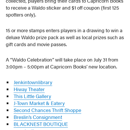
collected, players bring their cards to Capricorn Books
to receive a Waldo sticker and $1 off coupon (first 125
spotters only).
15 or more stamps enters players in a drawing to win a
deluxe Waldo prize pack as well as local prizes such as
gift cards and movie passes.
A “Waldo Celebration⁠” will take place on July 31 from
3:00pm – 5:00pm at Capricorn Books’ new location.
Jenkintownlibrary
Hiway Theater
This Little Gallery
J-Town Market & Eatery
Second Chances Thrift Shoppe
Breslin’s Consignment
BLACKNEST BOUTIQUE