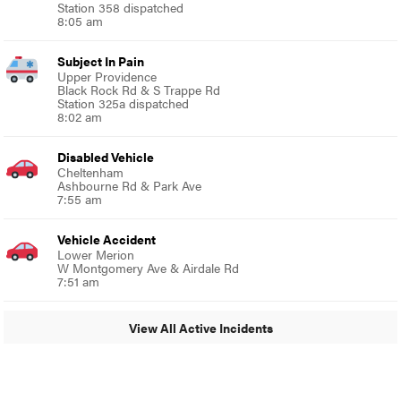
Station 358 dispatched
8:05 am
Subject In Pain
Upper Providence
Black Rock Rd & S Trappe Rd
Station 325a dispatched
8:02 am
Disabled Vehicle
Cheltenham
Ashbourne Rd & Park Ave
7:55 am
Vehicle Accident
Lower Merion
W Montgomery Ave & Airdale Rd
7:51 am
View All Active Incidents