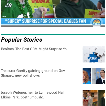
Popular Stories
Realtors, The Best CRM Might Surprise You
Treasurer Garrity gaining ground on Gov.
Shapiro, new poll shows
Joseph Widener, heir to Lynnewood Hall in
Elkins Park, posthumously..