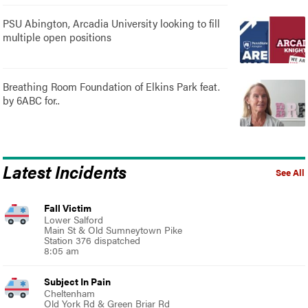
PSU Abington, Arcadia University looking to fill
multiple open positions
Breathing Room Foundation of Elkins Park feat.
by 6ABC for..
Latest Incidents
See All
Fall Victim
Lower Salford
Main St & Old Sumneytown Pike
Station 376 dispatched
8:05 am
Subject In Pain
Cheltenham
Old York Rd & Green Briar Rd