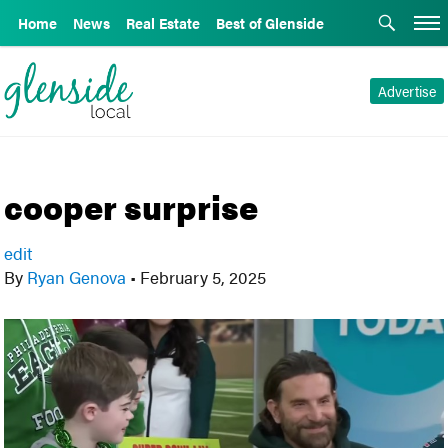
Home
News
Real Estate
Best of Glenside
Advertise
cooper surprise
edit
By
Ryan Genova
•
February 5, 2025